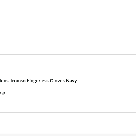
ns Tromso Fingerless Gloves Navy
ful?