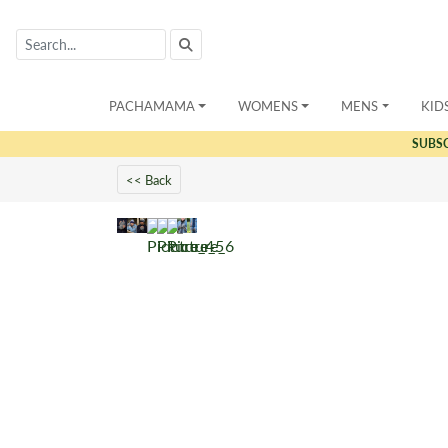
PACHAMAMA
WOMENS
MENS
KID
SUBS
<< Back