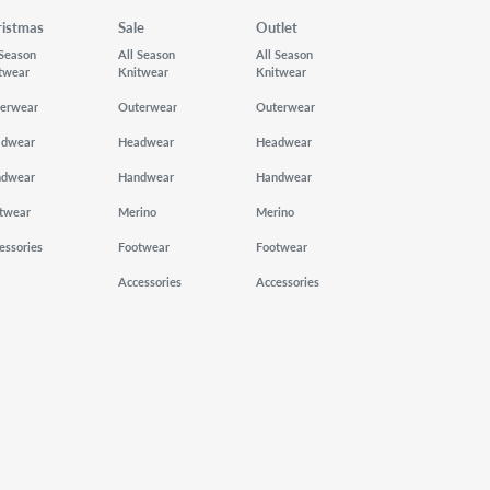
ristmas
Sale
Outlet
 Season
All Season
All Season
twear
Knitwear
Knitwear
erwear
Outerwear
Outerwear
adwear
Headwear
Headwear
ndwear
Handwear
Handwear
twear
Merino
Merino
essories
Footwear
Footwear
Accessories
Accessories