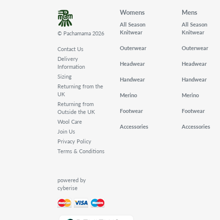
Womens
Mens
All Season
All Season
Knitwear
Knitwear
© Pachamama 2026
Outerwear
Outerwear
Contact Us
Delivery
Headwear
Headwear
Information
Sizing
Handwear
Handwear
Returning from the
UK
Merino
Merino
Returning from
Footwear
Footwear
Outside the UK
Wool Care
Accessories
Accessories
Join Us
Privacy Policy
Terms & Conditions
powered by
cyberise