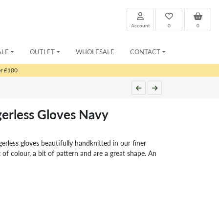
Account
0
0
ALE
OUTLET
WHOLESALE
CONTACT
er £100
erless Gloves Navy
gerless gloves beautifully handknitted in our finer
 of colour, a bit of pattern and are a great shape. An