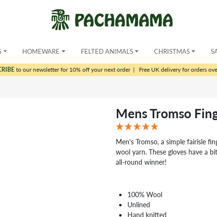
S
HOMEWARE
FELTED ANIMALS
CHRISTMAS
S
CRIBE
to our newsletter for 10% off your next order
|
Free UK delivery for orders ov
Mens Tromso Fing
Men's Tromso, a simple fairisle fin
wool yarn. These gloves have a bit
all-round winner!
100% Wool
Unlined
Hand knitted