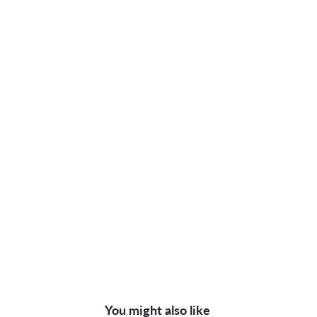
You might also like