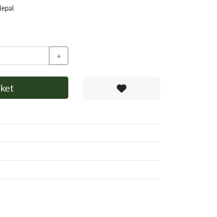
Nepal
+
ket