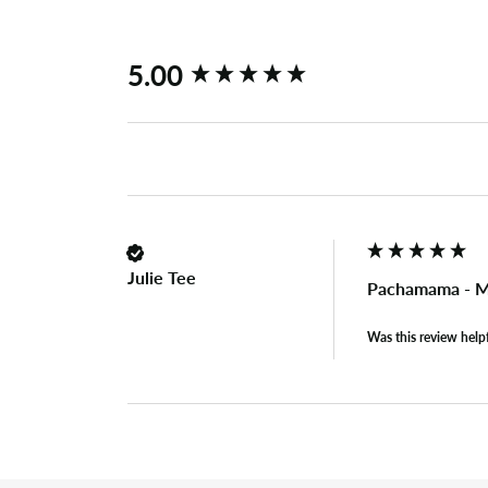
New content loaded
5.00
Julie Tee
Pachamama - Me
Was this review help