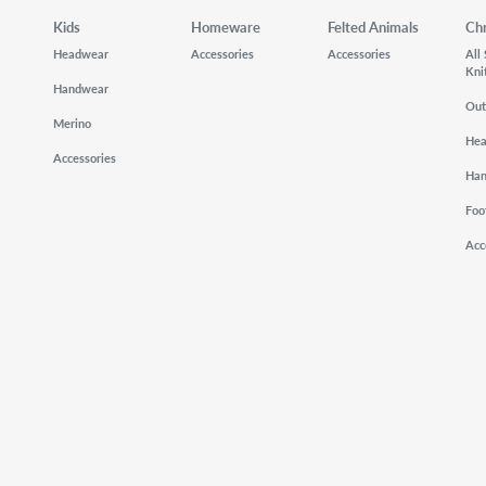
Kids
Homeware
Felted Animals
Ch
Headwear
Accessories
Accessories
All
Kni
Handwear
Out
Merino
He
Accessories
Ha
Foo
Acc