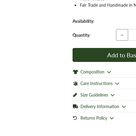
Fair Trade and Handmade in 
Availability:
−
Quantity:
Add to Bas
Composition
Care Instructions
Size Guidelines
Delivery Information
Returns Policy