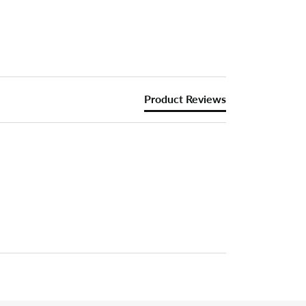
Product Reviews