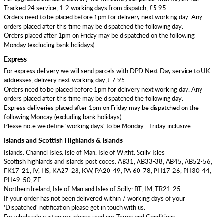
Tracked 24 service, 1-2 working days from dispatch, £5.95
Orders need to be placed before 1pm for delivery next working day. Any
orders placed after this time may be dispatched the following day.
Orders placed after 1pm on Friday may be dispatched on the following
Monday (excluding bank holidays).
Express
For express delivery we will send parcels with DPD Next Day service to UK
addresses, delivery next working day, £7.95.
Orders need to be placed before 1pm for delivery next working day. Any
orders placed after this time may be dispatched the following day.
Express deliveries placed after 1pm on Friday may be dispatched on the
following Monday (excluding bank holidays).
Please note we define 'working days' to be Monday - Friday inclusive.
Islands and Scottish Highlands & Islands
Islands: Channel Isles, Isle of Man, Isle of Wight, Scilly Isles
Scottish highlands and islands post codes: AB31, AB33-38, AB45, AB52-56,
FK17-21, IV, HS, KA27-28, KW, PA20-49, PA 60-78, PH17-26, PH30-44,
PH49-50, ZE
Northern Ireland, Isle of Man and Isles of Scilly: BT, IM, TR21-25
If your order has not been delivered within 7 working days of your
'Dispatched' notification please get in touch with us.
For wholesale customers please read our Terms and Conditions.