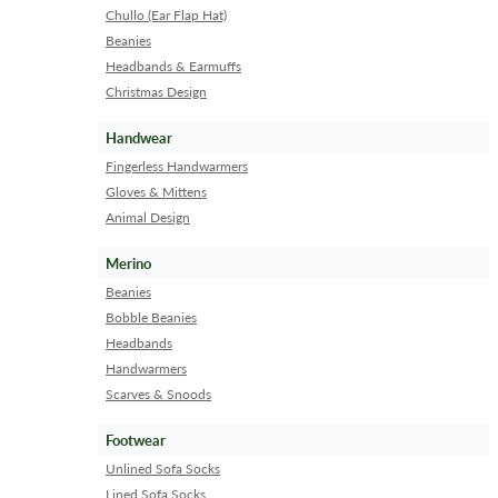
Chullo (Ear Flap Hat)
Beanies
Headbands & Earmuffs
Christmas Design
Handwear
Fingerless Handwarmers
Gloves & Mittens
Animal Design
Merino
Beanies
Bobble Beanies
Headbands
Handwarmers
Scarves & Snoods
Footwear
Unlined Sofa Socks
Lined Sofa Socks