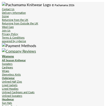
© Pachamama 2026
Contact Us
Delivery Information
Sizing
Returning from the UK
Returning from Outside the UK
Wool Care
Join Us
Privacy Policy
Terms & Conditions
powered by cyberise
Womens
All Season Knitwear
Sweaters
Cardigans
Wraps
Sleeveless Knits
Outerwear
Unlined Half Zips
Lined Jackets
Lined Hoodies
Unlined Cardigans and Coats
Unlined Sweaters
Headwear
Sun Hats