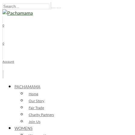
0
x
0
Account
PACHAMAMA
Home
Our Story
Fair Trade
Charity Partners
Join Us
WOMENS