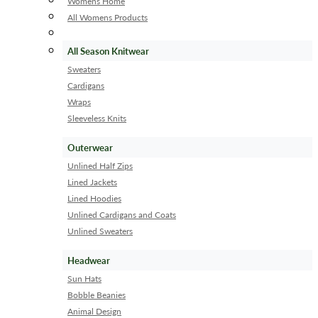
Womens Home
All Womens Products
All Season Knitwear
Sweaters
Cardigans
Wraps
Sleeveless Knits
Outerwear
Unlined Half Zips
Lined Jackets
Lined Hoodies
Unlined Cardigans and Coats
Unlined Sweaters
Headwear
Sun Hats
Bobble Beanies
Animal Design