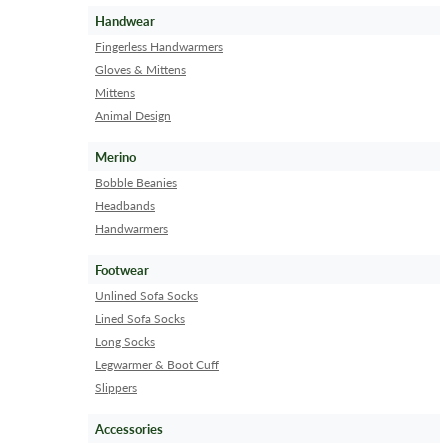
Handwear
Fingerless Handwarmers
Gloves & Mittens
Mittens
Animal Design
Merino
Bobble Beanies
Headbands
Handwarmers
Footwear
Unlined Sofa Socks
Lined Sofa Socks
Long Socks
Legwarmer & Boot Cuff
Slippers
Accessories