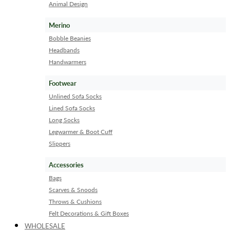
Animal Design
Merino
Bobble Beanies
Headbands
Handwarmers
Footwear
Unlined Sofa Socks
Lined Sofa Socks
Long Socks
Legwarmer & Boot Cuff
Slippers
Accessories
Bags
Scarves & Snoods
Throws & Cushions
Felt Decorations & Gift Boxes
WHOLESALE