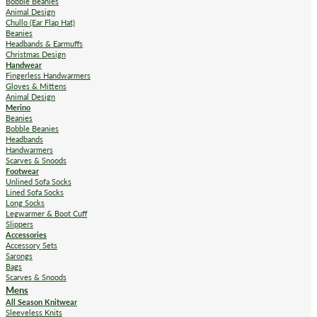
Bobble Beanies
Animal Design
Chullo (Ear Flap Hat)
Beanies
Headbands & Earmuffs
Christmas Design
Handwear
Fingerless Handwarmers
Gloves & Mittens
Animal Design
Merino
Beanies
Bobble Beanies
Headbands
Handwarmers
Scarves & Snoods
Footwear
Unlined Sofa Socks
Lined Sofa Socks
Long Socks
Legwarmer & Boot Cuff
Slippers
Accessories
Accessory Sets
Sarongs
Bags
Scarves & Snoods
Mens
All Season Knitwear
Sleeveless Knits