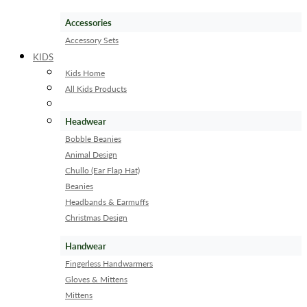
Accessories
Accessory Sets
KIDS
Kids Home
All Kids Products
Headwear
Bobble Beanies
Animal Design
Chullo (Ear Flap Hat)
Beanies
Headbands & Earmuffs
Christmas Design
Handwear
Fingerless Handwarmers
Gloves & Mittens
Mittens