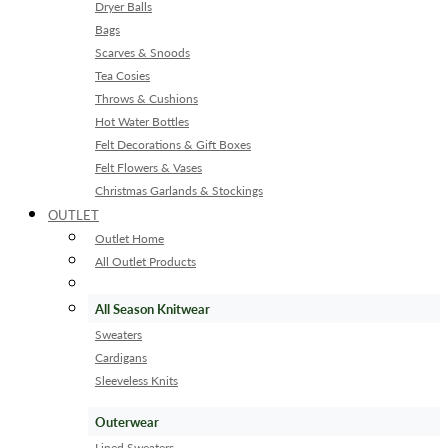
Dryer Balls
Bags
Scarves & Snoods
Tea Cosies
Throws & Cushions
Hot Water Bottles
Felt Decorations & Gift Boxes
Felt Flowers & Vases
Christmas Garlands & Stockings
OUTLET
Outlet Home
All Outlet Products
All Season Knitwear
Sweaters
Cardigans
Sleeveless Knits
Outerwear
Lined Sweaters