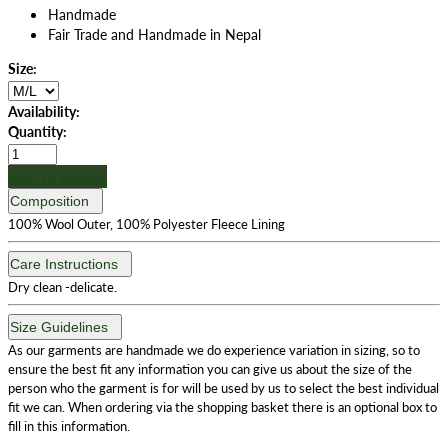
Handmade
Fair Trade and Handmade in Nepal
Size:
Availability:
Quantity:
Add to Basket
Composition
100% Wool Outer, 100% Polyester Fleece Lining
Care Instructions
Dry clean -delicate.
Size Guidelines
As our garments are handmade we do experience variation in sizing, so to
ensure the best fit any information you can give us about the size of the
person who the garment is for will be used by us to select the best individual
fit we can. When ordering via the shopping basket there is an optional box to
fill in this information.