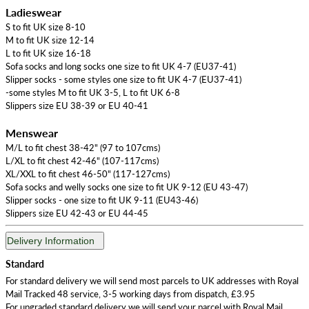
Ladieswear
S to fit UK size 8-10
M to fit UK size 12-14
L to fit UK size 16-18
Sofa socks and long socks one size to fit UK 4-7 (EU37-41)
Slipper socks - some styles one size to fit UK 4-7 (EU37-41)
-some styles M to fit UK 3-5, L to fit UK 6-8
Slippers size EU 38-39 or EU 40-41
Menswear
M/L to fit chest 38-42" (97 to 107cms)
L/XL to fit chest 42-46" (107-117cms)
XL/XXL to fit chest 46-50" (117-127cms)
Sofa socks and welly socks one size to fit UK 9-12 (EU 43-47)
Slipper socks - one size to fit UK 9-11 (EU43-46)
Slippers size EU 42-43 or EU 44-45
Delivery Information
Standard
For standard delivery we will send most parcels to UK addresses with Royal
Mail Tracked 48 service, 3-5 working days from dispatch, £3.95
For upgraded standard delivery we will send your parcel with Royal Mail