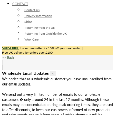
CONTACT
Contact Us
Delivery Information
Sizing
Returning from the UK
Returning from Outside the UK
Wool Care
SUBSCRIBE
to our newsletter for 10% off your next order
|
Free UK delivery for orders over £100
<< Back
Wholesale Email Updates
×
We notice that as a wholesale customer you have unsubscribed from
our email updates.
We send out a very limited number of emails to our wholesale
customers � only around 24 in the last 12 months. Although these
emails may be concentrated during peak ordering times, they are used
to offer discounts, to keep our customers informed of new products
and sales trends and to inform them of which shows we will be