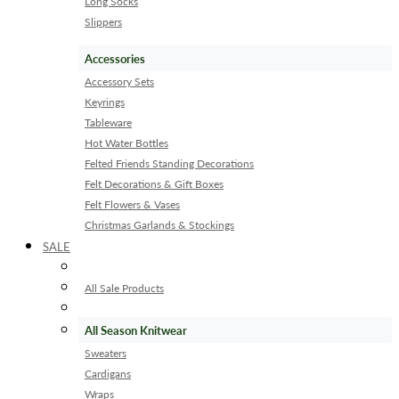
Long Socks
Slippers
Accessories
Accessory Sets
Keyrings
Tableware
Hot Water Bottles
Felted Friends Standing Decorations
Felt Decorations & Gift Boxes
Felt Flowers & Vases
Christmas Garlands & Stockings
SALE
All Sale Products
All Season Knitwear
Sweaters
Cardigans
Wraps