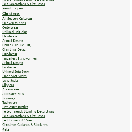
Felt Decorations & Gift Boxes
Pencil Toppers
Christmas
All Season Knitwear
Sleeveless Knits
Outerwear
Unlined Half Zips
Headwear
Animal Design
Chullo (Ear Flap Hat)
Christmas Design
Handwear
Fingerless Handwarmers
Animal Design
Footwear
Unlined Sofa Socks
Lined Sofa Socks
Long Socks
Slippers
Accessories
Accessory Sets
Keyrings
Tableware
Hot Water Bottles
Felted Friends Standing Decorations
Felt Decorations & Gift Boxes
Felt Flowers & Vases
Christmas Garlands & Stockings
Sale