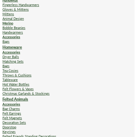
Handwear
Fingerless Handwarmers
Gloves & Mittens
Mittens
Animal Design
Merino
Bobble Beanies
Handwarmers
Accessories
Bags
Homeware
Accessories
Dryer Balls
Matching Sets
Bags
Tea Cosies
Throws & Cushions
Tableware
Hot Water Bottles
Felt Flowers & Vases
Christmas Garlands & Stockings
Felted Animals
Accessories
Bag Charms
Felt Earrings
Felt Magnets
Decoration Sets
Doorstop
Keyrings
Felted Friends Standing Decorations