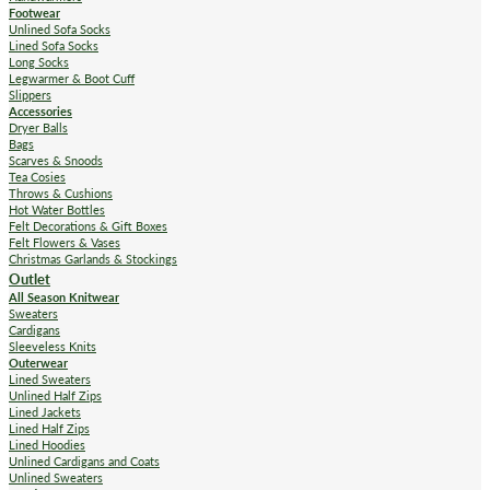
Footwear
Unlined Sofa Socks
Lined Sofa Socks
Long Socks
Legwarmer & Boot Cuff
Slippers
Accessories
Dryer Balls
Bags
Scarves & Snoods
Tea Cosies
Throws & Cushions
Hot Water Bottles
Felt Decorations & Gift Boxes
Felt Flowers & Vases
Christmas Garlands & Stockings
Outlet
All Season Knitwear
Sweaters
Cardigans
Sleeveless Knits
Outerwear
Lined Sweaters
Unlined Half Zips
Lined Jackets
Lined Half Zips
Lined Hoodies
Unlined Cardigans and Coats
Unlined Sweaters