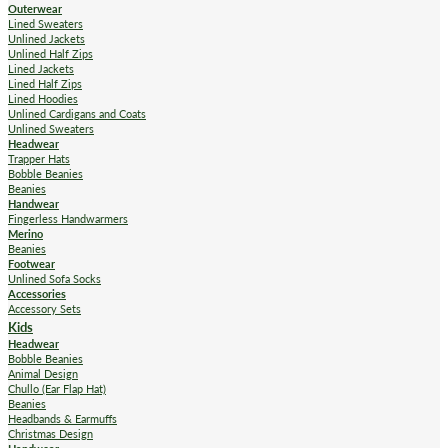
Outerwear
Lined Sweaters
Unlined Jackets
Unlined Half Zips
Lined Jackets
Lined Half Zips
Lined Hoodies
Unlined Cardigans and Coats
Unlined Sweaters
Headwear
Trapper Hats
Bobble Beanies
Beanies
Handwear
Fingerless Handwarmers
Merino
Beanies
Footwear
Unlined Sofa Socks
Accessories
Accessory Sets
Kids
Headwear
Bobble Beanies
Animal Design
Chullo (Ear Flap Hat)
Beanies
Headbands & Earmuffs
Christmas Design