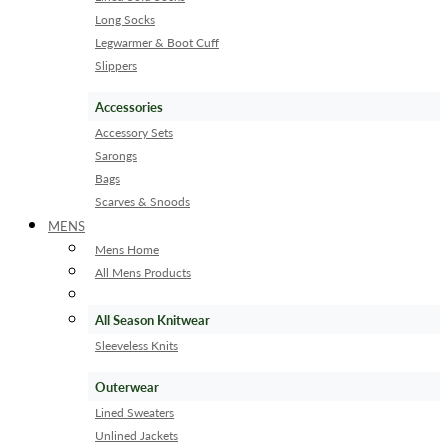
Long Socks
Legwarmer & Boot Cuff
Slippers
Accessories
Accessory Sets
Sarongs
Bags
Scarves & Snoods
MENS
Mens Home
All Mens Products
All Season Knitwear
Sleeveless Knits
Outerwear
Lined Sweaters
Unlined Jackets