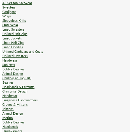
All Season Knitwear
Sweaters
Cardigans
Wraps
Sleeveless Knits
Outerwear
Lined Sweaters
Unlined Half Zips
Lined Jackets
Lined Half Zips
Lined Hoodies
Unlined Cardigans and Coats
Unlined Sweaters
Headwear
Sun Hats
Bobble Beanies
Animal Design
Chullo (Ear Flap Hat)
Beanies
Headbands & Earmuffs
Christmas Design
Handwear
Fingerless Handwarmers
Gloves & Mittens
Mittens
Animal Design
Merino
Bobble Beanies
Headbands
Handwarmers