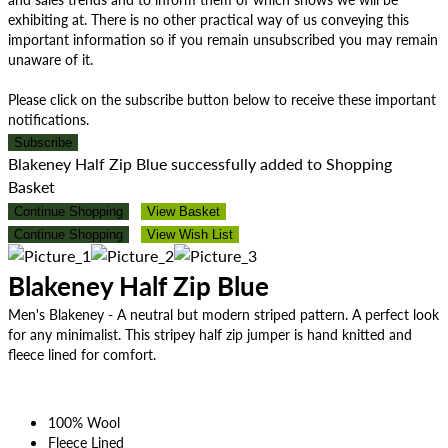
exhibiting at. There is no other practical way of us conveying this
important information so if you remain unsubscribed you may remain
unaware of it.
Please click on the subscribe button below to receive these important
notifications.
Subscribe
Blakeney Half Zip Blue successfully added to Shopping
Basket
Continue Shopping
View Basket
Continue Shopping
View Wish List
Blakeney Half Zip Blue
Men's Blakeney - A neutral but modern striped pattern. A perfect look
for any minimalist. This stripey half zip jumper is hand knitted and
fleece lined for comfort.
100% Wool
Fleece Lined