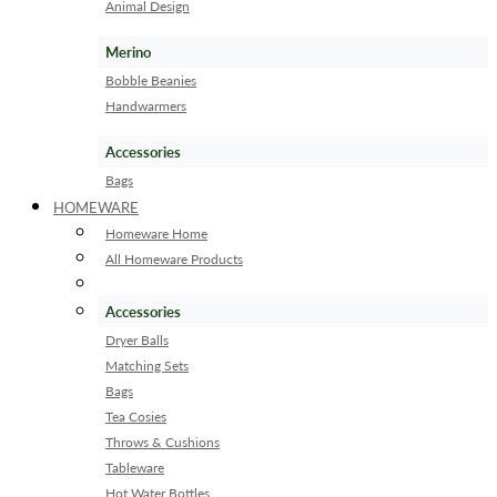
Animal Design
Merino
Bobble Beanies
Handwarmers
Accessories
Bags
HOMEWARE
Homeware Home
All Homeware Products
Accessories
Dryer Balls
Matching Sets
Bags
Tea Cosies
Throws & Cushions
Tableware
Hot Water Bottles