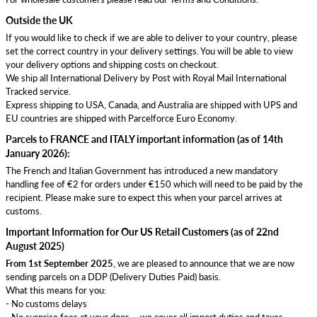
Outside the UK
If you would like to check if we are able to deliver to your country, please
set the correct country in your delivery settings. You will be able to view
your delivery options and shipping costs on checkout.
We ship all International Delivery by Post with Royal Mail International
Tracked service.
Express shipping to USA, Canada, and Australia are shipped with UPS and
EU countries are shipped with Parcelforce Euro Economy.
Parcels to FRANCE and ITALY important information (as of 14th
January 2026):
The French and Italian Government has introduced a new mandatory
handling fee of €2 for orders under €150 which will need to be paid by the
recipient. Please make sure to expect this when your parcel arrives at
customs.
Important Information for Our US Retail Customers (as of 22nd
August 2025)
From 1st September 2025
, we are pleased to announce that we are now
sending parcels on a DDP (Delivery Duties Paid) basis.
What this means for you:
- No customs delays
- No surprise fees at your door — we cover all import duties and taxes