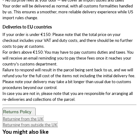
Your order will be delivered as normal, with all customs formalities handled
by us. This ensures a smoother, more reliable delivery experience while US
import rules change.
Deliveries to EU countries
If your order is under €150: Please note that the total price on your
checkout includes your VAT and duty costs, and there should be no further
costs to pay at customs.
For orders above €150: You may have to pay customs duties and taxes. You
will receive an email reminding you to pay these fees once it reaches your
country's customs department.
Failure to respond will result in the parcel being sent back to us, and we will
refund you for the full cost of the items not including the initial delivery fee.
Please note your delivery may take a bit longer than usual due to customs
procedures beyond our control.
In case you are not in, please note that you are responsible for arranging all
re-deliveries and collections of the parcel.
Returns Policy
Returning from the UK
Returning from outside the UK
You might also like