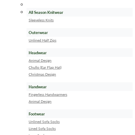
All Season Knitwear
Sleeveless Knits
Outerwear
Unlined Half Zips
Headwear
Animal Design
Chullo (Ear Flap Hat)
Christmas Design
Handwear
Fingerless Handwarmers
Animal Design
Footwear
Unlined Sofa Socks
Lined Sofa Socks