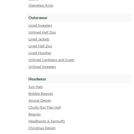
Sleeveless Knits
Outerwear
Lined Sweaters
Unlined Half Zips
Lined Jackets
Lined Half Zips
Lined Hoodies
Unlined Cardigans and Coats
Unlined Sweaters
Headwear
Sun Hats
Bobble Beanies
Animal Design
Chullo (Ear Flap Hat)
Beanies
Headbands & Earmuffs
Christmas Design