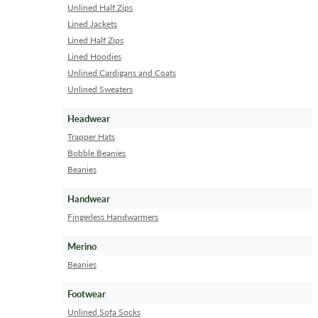
Unlined Half Zips
Lined Jackets
Lined Half Zips
Lined Hoodies
Unlined Cardigans and Coats
Unlined Sweaters
Headwear
Trapper Hats
Bobble Beanies
Beanies
Handwear
Fingerless Handwarmers
Merino
Beanies
Footwear
Unlined Sofa Socks