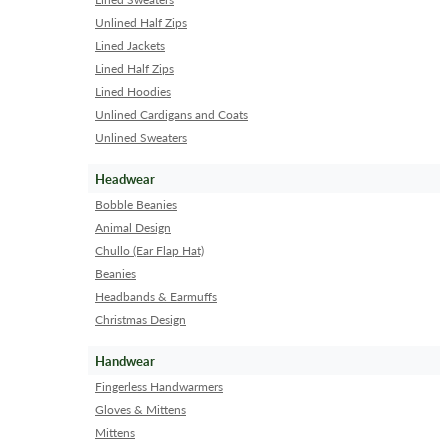
Unlined Half Zips
Lined Jackets
Lined Half Zips
Lined Hoodies
Unlined Cardigans and Coats
Unlined Sweaters
Headwear
Bobble Beanies
Animal Design
Chullo (Ear Flap Hat)
Beanies
Headbands & Earmuffs
Christmas Design
Handwear
Fingerless Handwarmers
Gloves & Mittens
Mittens