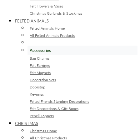
Felt Flowers & Vases
Christmas Garlands & Stockings
FELTED ANIMALS
Felted Animals Home
All Felted Animals Products
Accessories
Bag Charms
Felt Earrings
Felt Magnets
Decoration Sets
Doorstop
Keyrings
Felted Friends Standing Decorations
Felt Decorations & Gift Boxes
Pencil Toppers
CHRISTMAS
Christmas Home
All Christmas Products