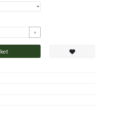
+
ket