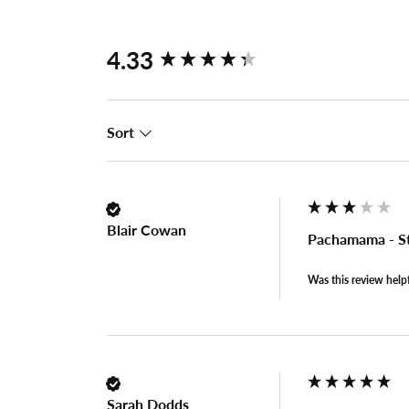
New content loaded
4.33
Sort
Blair Cowan
Pachamama - S
Was this review help
Sarah Dodds