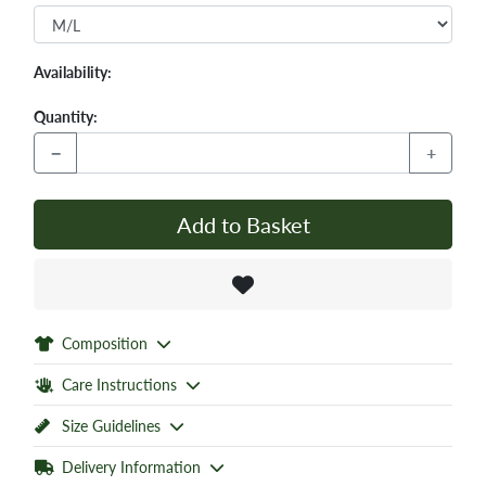
Availability:
Quantity:
−
+
Add to Basket
Composition
Care Instructions
Size Guidelines
Delivery Information