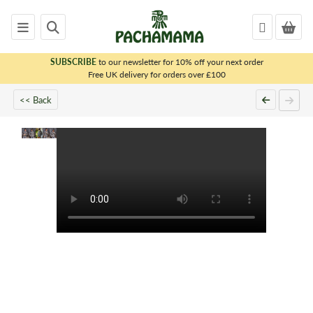
SUBSCRIBE
to our newsletter for 10% off your next order
x
Free UK delivery for orders over £100
<< Back