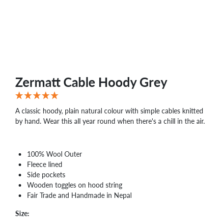
Zermatt Cable Hoody Grey
A classic hoody, plain natural colour with simple cables knitted
by hand. Wear this all year round when there's a chill in the air.
100% Wool Outer
Fleece lined
Side pockets
Wooden toggles on hood string
Fair Trade and Handmade in Nepal
Size: