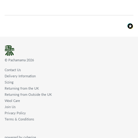
© Pachamama 2026
Contact Us
Delivery Information
Sizing
Returning from the UK
Returning from Outside the UK
Wool Care
Join Us
Privacy Policy
Terms & Conditions
powered by cyberise