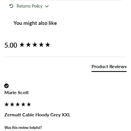
Returns Policy
You might also like
New content loaded
5.00
Product Reviews
Marie Scott
Zermatt Cable Hoody Grey XXL
Was this review helpful?