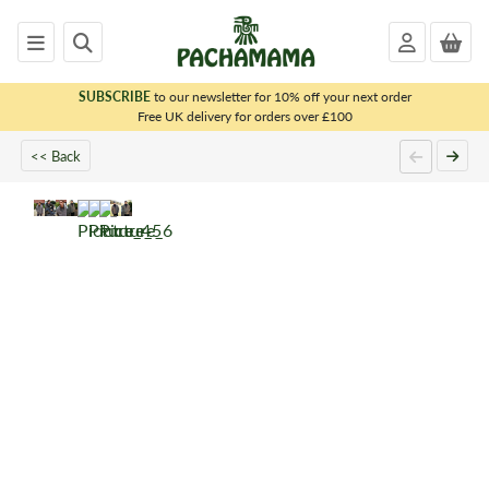
SUBSCRIBE
to our newsletter for 10% off your next order
x
Free UK delivery for orders over £100
<< Back