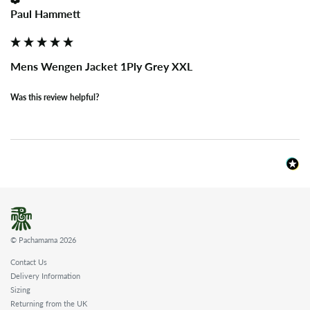
Paul Hammett
Mens Wengen Jacket 1Ply Grey XXL
Was this review helpful?
© Pachamama 2026
Contact Us
Delivery Information
Sizing
Returning from the UK