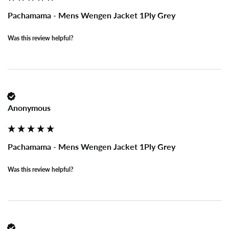
Pachamama - Mens Wengen Jacket 1Ply Grey
Was this review helpful?
Anonymous
Pachamama - Mens Wengen Jacket 1Ply Grey
Was this review helpful?