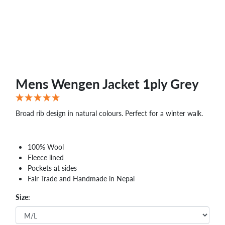
Mens Wengen Jacket 1ply Grey
Broad rib design in natural colours. Perfect for a winter walk.
100% Wool
Fleece lined
Pockets at sides
Fair Trade and Handmade in Nepal
Size: