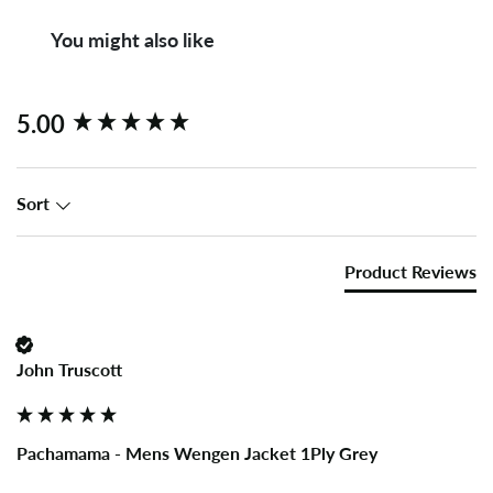
You might also like
New content loaded
5.00
Sort
Product Reviews
John Truscott
Pachamama - Mens Wengen Jacket 1Ply Grey