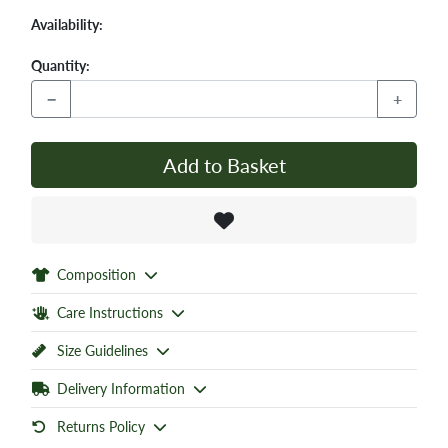
Availability:
Quantity:
−
+
Add to Basket
Composition
Care Instructions
Size Guidelines
Delivery Information
Returns Policy