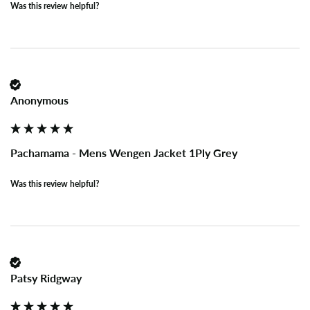
Was this review helpful?
Anonymous
Pachamama - Mens Wengen Jacket 1Ply Grey
Was this review helpful?
Patsy Ridgway