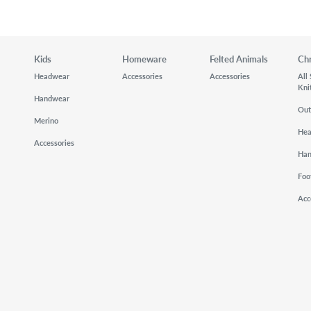
Kids
Homeware
Felted Animals
Ch
Headwear
Accessories
Accessories
All
Kni
Handwear
Out
Merino
He
Accessories
Ha
Foo
Acc