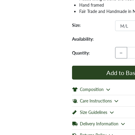
Hand framed
Fair Trade and Handmade in 
Size:
Availability:
−
Quantity:
Add to Bas
Composition
Care Instructions
Size Guidelines
Delivery Information