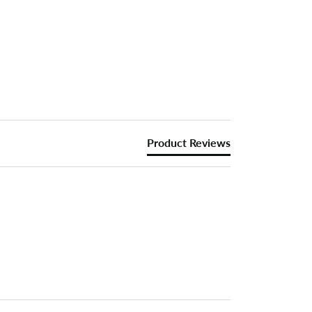
Product Reviews