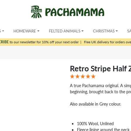
S
HOMEWARE
FELTED ANIMALS
CHRISTMAS
S
CRIBE
to our newsletter for 10% off your next order
|
Free UK delivery for orders ov
Retro Stripe Half 
A true Pachamama original. A simpl
beginning, brought back to the pr
Also available in Grey colour.
100% Wool, Unlined
Fleece lining around the neck