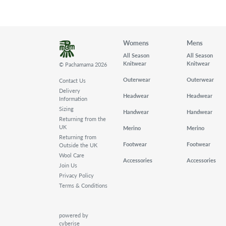
Womens
Mens
All Season
All Season
Knitwear
Knitwear
© Pachamama 2026
Outerwear
Outerwear
Contact Us
Delivery
Headwear
Headwear
Information
Sizing
Handwear
Handwear
Returning from the
UK
Merino
Merino
Returning from
Footwear
Footwear
Outside the UK
Wool Care
Accessories
Accessories
Join Us
Privacy Policy
Terms & Conditions
powered by
cyberise