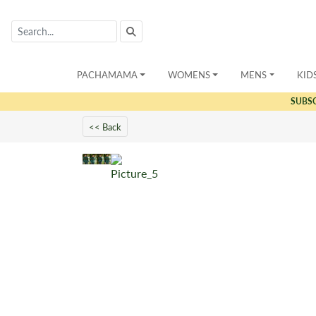
PACHAMAMA
WOMENS
MENS
KID
SUBS
<< Back