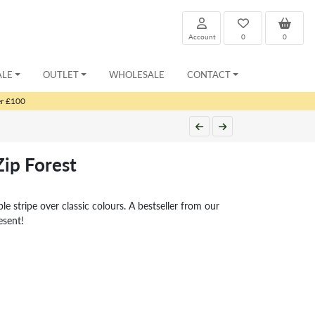
Account
0
0
ALE
OUTLET
WHOLESALE
CONTACT
er £100
Zip Forest
e stripe over classic colours. A bestseller from our
esent!