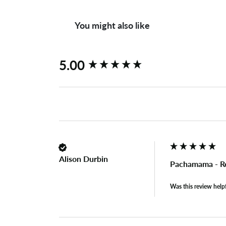
You might also like
New content loaded
5.00
Alison Durbin
Pachamama - Ret
Was this review help