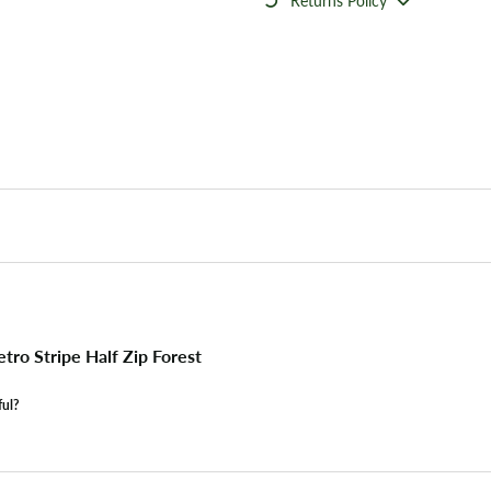
Returns Policy
ro Stripe Half Zip Forest
ful?