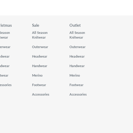
ristmas
Sale
Outlet
 Season
All Season
All Season
twear
Knitwear
Knitwear
erwear
Outerwear
Outerwear
adwear
Headwear
Headwear
ndwear
Handwear
Handwear
twear
Merino
Merino
essories
Footwear
Footwear
Accessories
Accessories