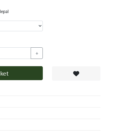
Nepal
+
ket