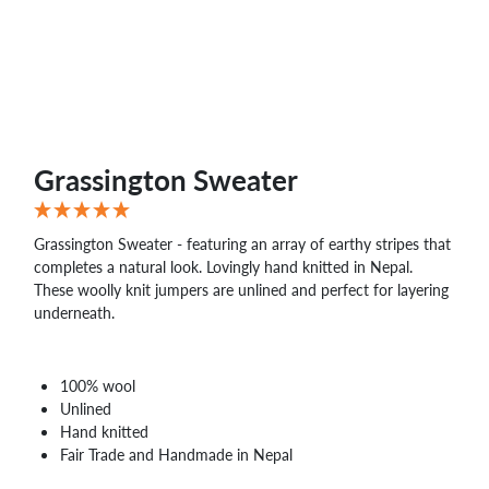
Grassington Sweater
Grassington Sweater - featuring an array of earthy stripes that
completes a natural look. Lovingly hand knitted in Nepal.
These woolly knit jumpers are unlined and perfect for layering
underneath.
100% wool
Unlined
Hand knitted
Fair Trade and Handmade in Nepal