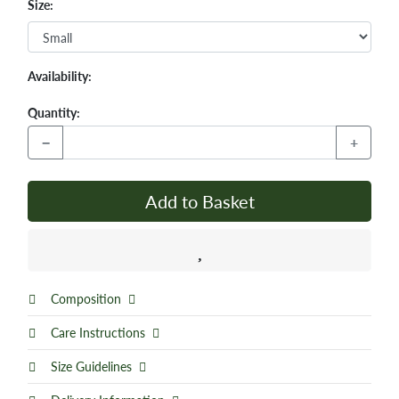
Size:
Availability:
Quantity:
−
+
Add to Basket
Composition
Care Instructions
Size Guidelines