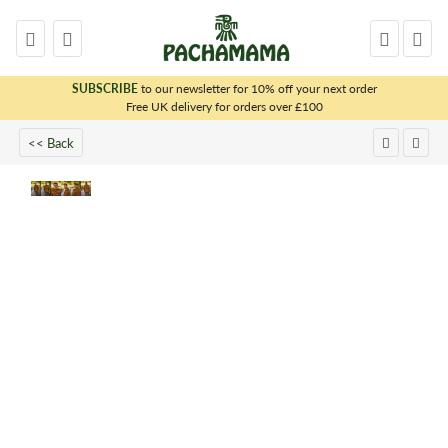
SUBSCRIBE
to our newsletter for 10% off your next order
x
Free UK delivery for orders over £100
<< Back