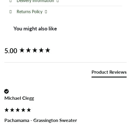
Delivery Information
Returns Policy
You might also like
New content loaded
5.00
Product Reviews
Michael Clegg
Pachamama - Grassington Sweater