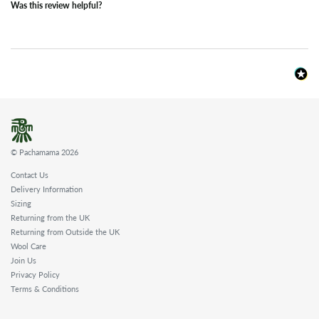
Was this review helpful?
© Pachamama 2026
Contact Us
Delivery Information
Sizing
Returning from the UK
Returning from Outside the UK
Wool Care
Join Us
Privacy Policy
Terms & Conditions