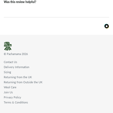
Was this review helpful?
© Pachamama 2026
Contact Us
Delivery Information
Sizing
Returning from the UK
Returning from Outside the UK
Wool Care
Join Us
Privacy Policy
Terms & Conditions