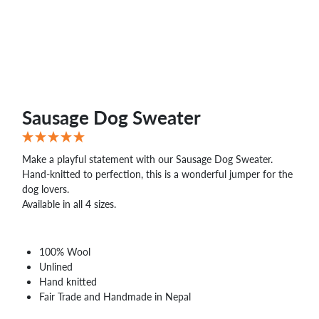
Sausage Dog Sweater
Make a playful statement with our Sausage Dog Sweater.
Hand-knitted to perfection, this is a wonderful jumper for the
dog lovers.
Available in all 4 sizes.
100% Wool
Unlined
Hand knitted
Fair Trade and Handmade in Nepal