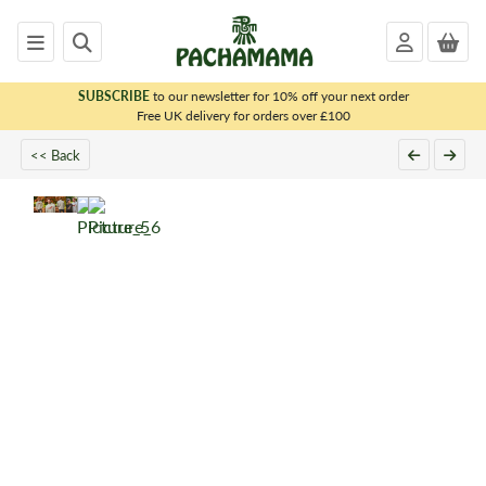
SUBSCRIBE
to our newsletter for 10% off your next order
x
Free UK delivery for orders over £100
<< Back