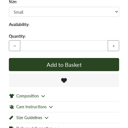
Size:
Availability:
Quantity:
−
+
Add to Basket
Composition
Care Instructions
Size Guidelines