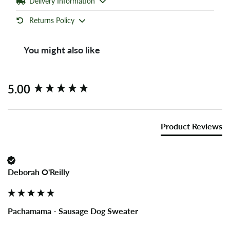
Delivery Information
Returns Policy
You might also like
New content loaded
5.00
Product Reviews
Deborah O'Reilly
Pachamama - Sausage Dog Sweater