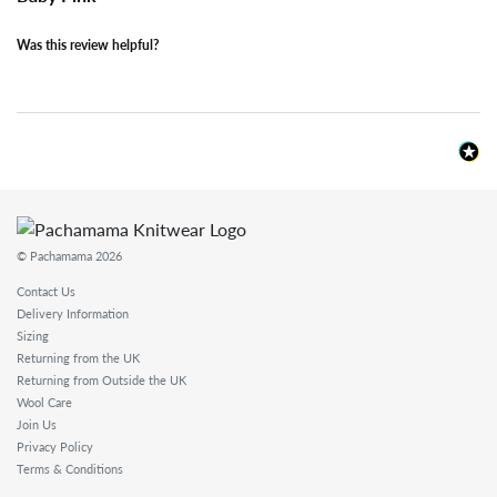
Was this review helpful?
© Pachamama 2026
Contact Us
Delivery Information
Sizing
Returning from the UK
Returning from Outside the UK
Wool Care
Join Us
Privacy Policy
Terms & Conditions