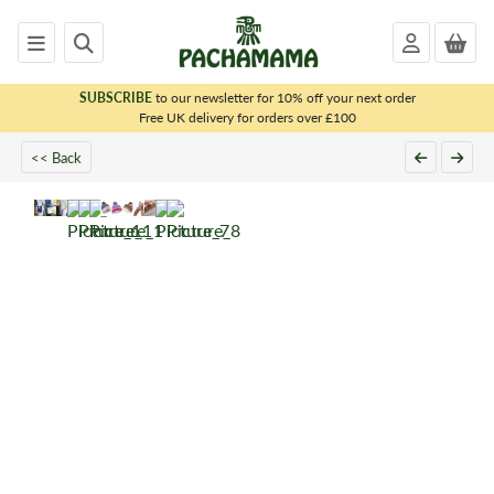
SUBSCRIBE
to our newsletter for 10% off your next order
x
Free UK delivery for orders over £100
<< Back