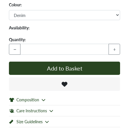
Colour:
Availability:
Quantity:
−
+
Add to Basket
Composition
Care Instructions
Size Guidelines