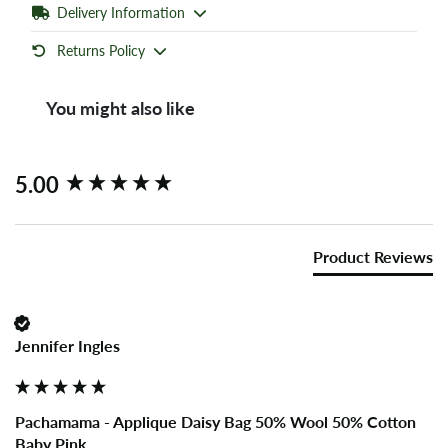
Delivery Information
Returns Policy
You might also like
New content loaded
5.00
Product Reviews
Jennifer Ingles
Pachamama - Applique Daisy Bag 50% Wool 50% Cotton
Baby Pink