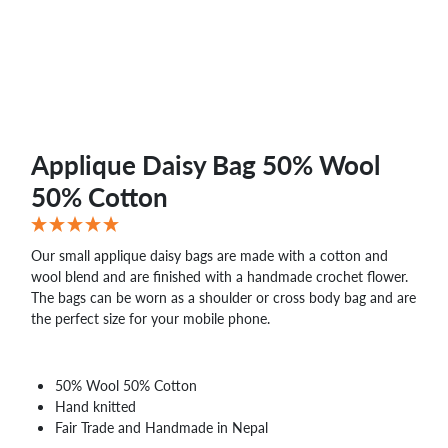
Applique Daisy Bag 50% Wool
50% Cotton
Our small applique daisy bags are made with a cotton and
wool blend and are finished with a handmade crochet flower.
The bags can be worn as a shoulder or cross body bag and are
the perfect size for your mobile phone.
50% Wool 50% Cotton
Hand knitted
Fair Trade and Handmade in Nepal