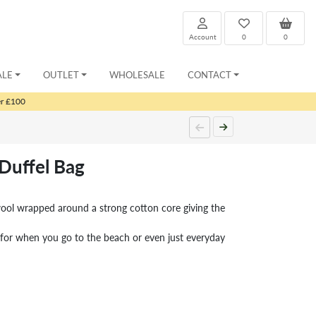
Account
0
0
ALE
OUTLET
WHOLESALE
CONTACT
er £100
 Duffel Bag
wool wrapped around a strong cotton core giving the
 for when you go to the beach or even just everyday