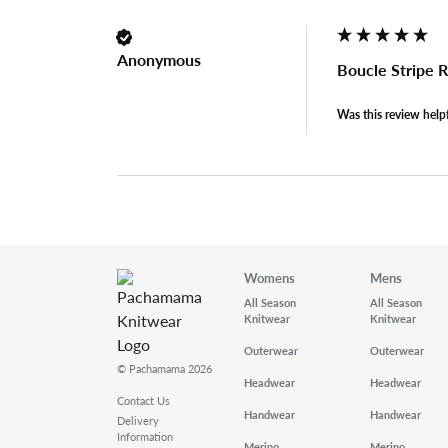
Anonymous
Boucle Stripe 
Was this review help
Womens
Mens
All Season
All Season
Knitwear
Knitwear
Outerwear
Outerwear
© Pachamama 2026
Headwear
Headwear
Contact Us
Handwear
Handwear
Delivery
Information
Merino
Merino