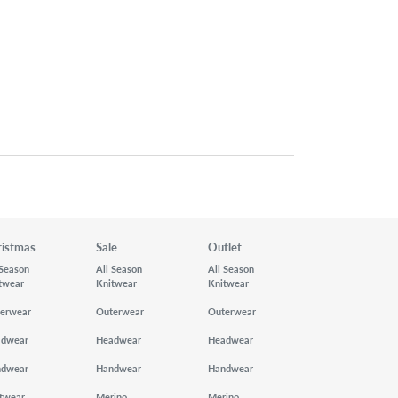
ristmas
Sale
Outlet
 Season
All Season
All Season
twear
Knitwear
Knitwear
erwear
Outerwear
Outerwear
adwear
Headwear
Headwear
ndwear
Handwear
Handwear
twear
Merino
Merino