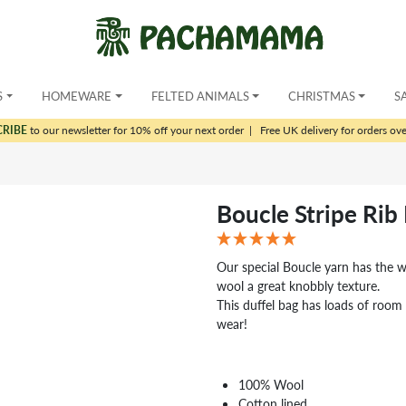
S
HOMEWARE
FELTED ANIMALS
CHRISTMAS
S
CRIBE
to our newsletter for 10% off your next order
|
Free UK delivery for orders ov
Boucle Stripe Rib
Our special Boucle yarn has the 
wool a great knobbly texture.
This duffel bag has loads of room
wear!
100% Wool
Cotton lined