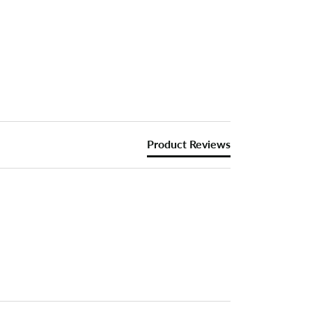
Product Reviews