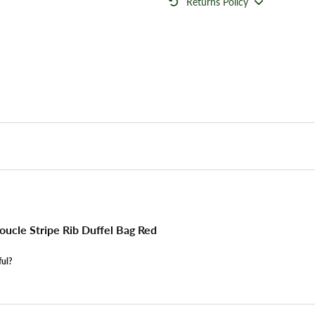
Returns Policy
ucle Stripe Rib Duffel Bag Red
ful?