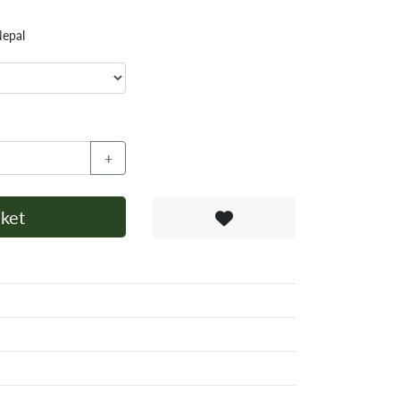
Nepal
+
ket