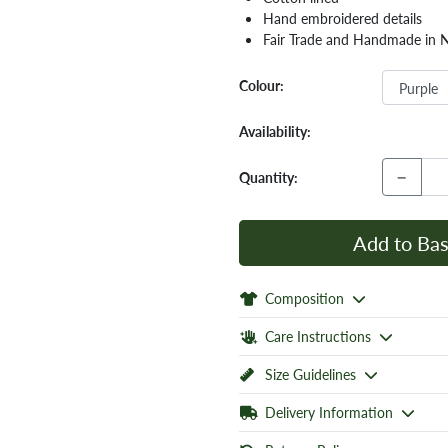
Hand embroidered details
Fair Trade and Handmade in 
Colour:
Availability:
−
Quantity:
Add to Bas
Composition
Care Instructions
Size Guidelines
Delivery Information