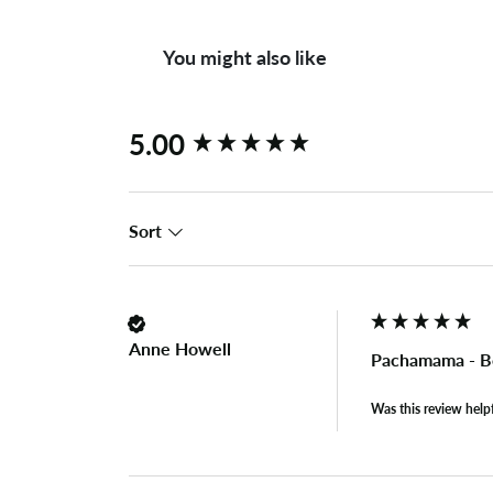
You might also like
New content loaded
5.00
Sort
Anne Howell
Pachamama - Bo
Was this review help