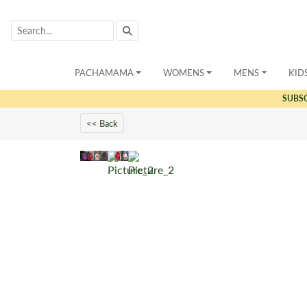
PACHAMAMA
WOMENS
MENS
KID
SUBS
<< Back