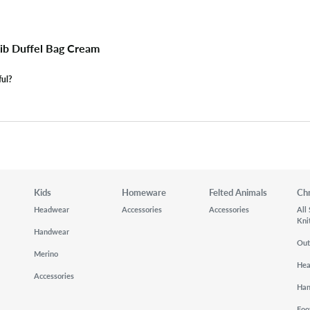
Rib Duffel Bag Cream
ful?
Kids
Homeware
Felted Animals
Ch
Headwear
Accessories
Accessories
All
Kni
Handwear
Out
Merino
He
Accessories
Ha
Foo