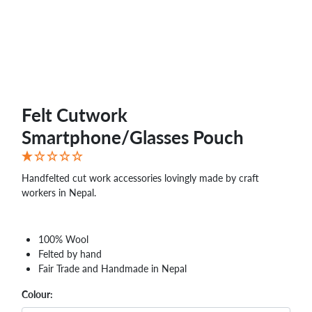
Felt Cutwork
Smartphone/Glasses Pouch
Handfelted cut work accessories lovingly made by craft
workers in Nepal.
100% Wool
Felted by hand
Fair Trade and Handmade in Nepal
Colour: