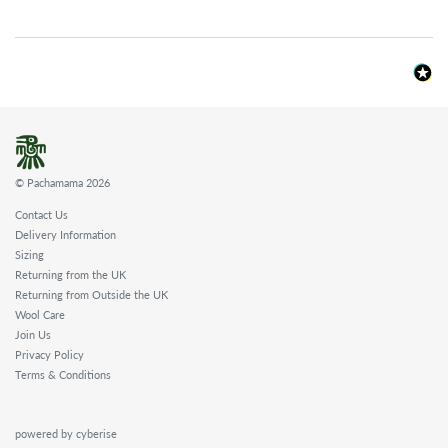
© Pachamama 2026
Contact Us
Delivery Information
Sizing
Returning from the UK
Returning from Outside the UK
Wool Care
Join Us
Privacy Policy
Terms & Conditions
powered by cyberise