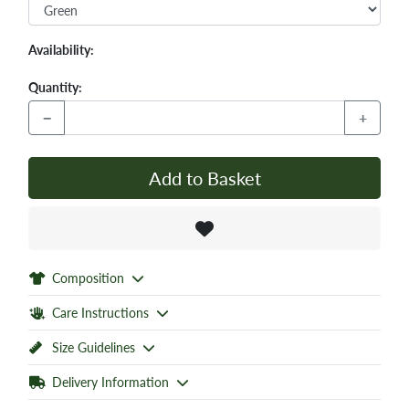
Availability:
Quantity:
−
+
Add to Basket
Composition
Care Instructions
Size Guidelines
Delivery Information