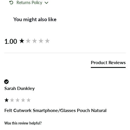
Returns Policy
You might also like
New content loaded
1.00
Product Reviews
Sarah Dunkley
Felt Cutwork Smartphone/Glasses Pouch Natural
Was this review helpful?