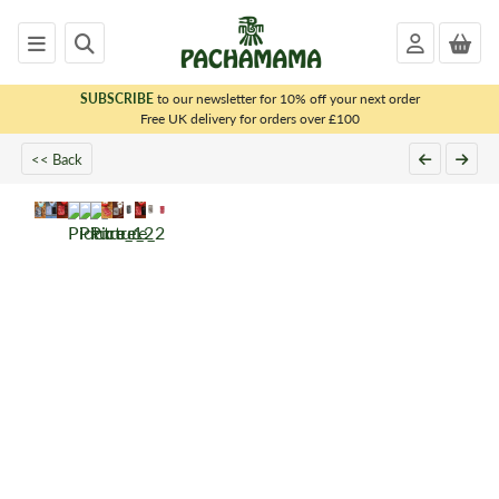
SUBSCRIBE
to our newsletter for 10% off your next order
x
Free UK delivery for orders over £100
<< Back