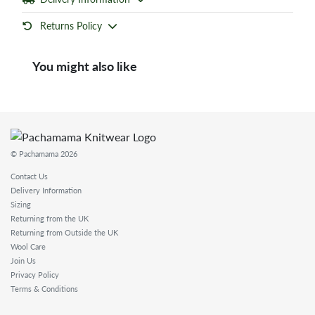
Returns Policy
You might also like
© Pachamama 2026
Contact Us
Delivery Information
Sizing
Returning from the UK
Returning from Outside the UK
Wool Care
Join Us
Privacy Policy
Terms & Conditions