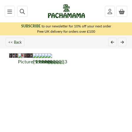
SUBSCRIBE
to our newsletter for 10% off your next order
x
Free UK delivery for orders over £100
<< Back