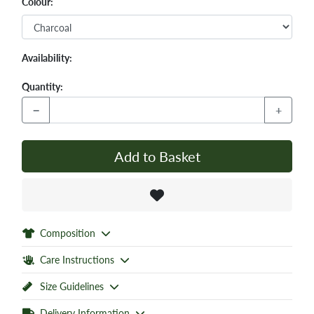
Colour:
Availability:
Quantity:
−
+
Add to Basket
Composition
Care Instructions
Size Guidelines
Delivery Information