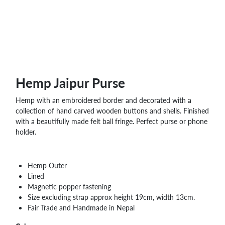
Hemp Jaipur Purse
Hemp with an embroidered border and decorated with a
collection of hand carved wooden buttons and shells. Finished
with a beautifully made felt ball fringe. Perfect purse or phone
holder.
Hemp Outer
Lined
Magnetic popper fastening
Size excluding strap approx height 19cm, width 13cm.
Fair Trade and Handmade in Nepal