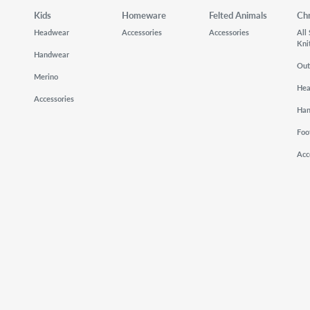
Kids
Homeware
Felted Animals
Ch
Headwear
Accessories
Accessories
All
Kni
Handwear
Out
Merino
He
Accessories
Ha
Foo
Acc