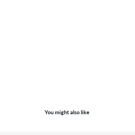
You might also like