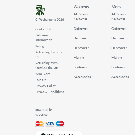
Womens
Mens
All Season
All Season
Knitwear
Knitwear
© Pachamama 2026
Outerwear
Outerwear
Contact Us
Delivery
Headwear
Headwear
Information
Sizing
Handwear
Handwear
Returning from the
UK
Merino
Merino
Returning from
Footwear
Footwear
Outside the UK
Wool Care
Accessories
Accessories
Join Us
Privacy Policy
Terms & Conditions
powered by
cyberise