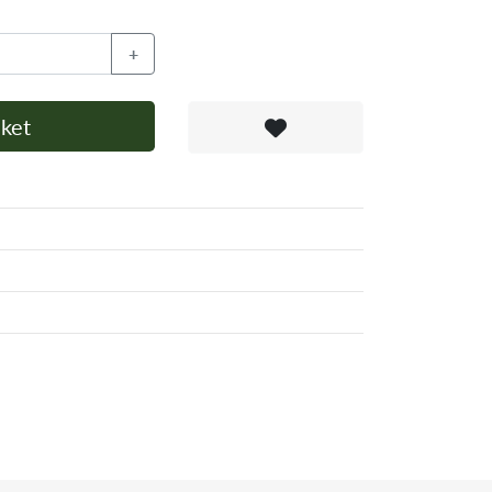
+
ket