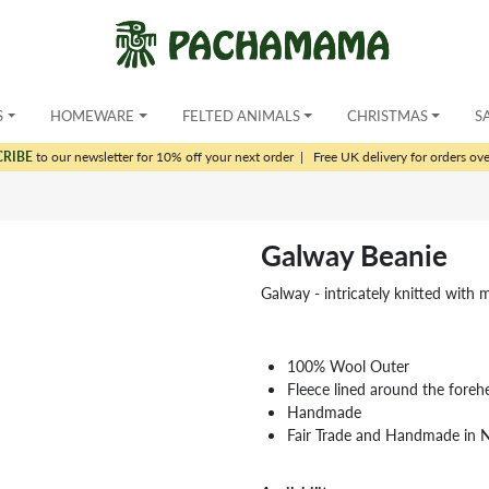
S
HOMEWARE
FELTED ANIMALS
CHRISTMAS
S
CRIBE
to our newsletter for 10% off your next order
|
Free UK delivery for orders ov
Galway Beanie
Galway - intricately knitted with 
100% Wool Outer
Fleece lined around the foreh
Handmade
Fair Trade and Handmade in 