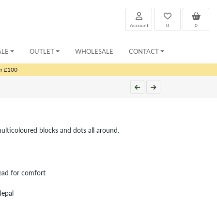
Account
0
0
ALE
OUTLET
WHOLESALE
CONTACT
er £100
multicoloured blocks and dots all around.
ead for comfort
Nepal