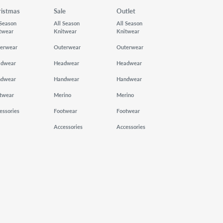
ristmas
Sale
Outlet
 Season
All Season
All Season
twear
Knitwear
Knitwear
erwear
Outerwear
Outerwear
adwear
Headwear
Headwear
ndwear
Handwear
Handwear
twear
Merino
Merino
essories
Footwear
Footwear
Accessories
Accessories