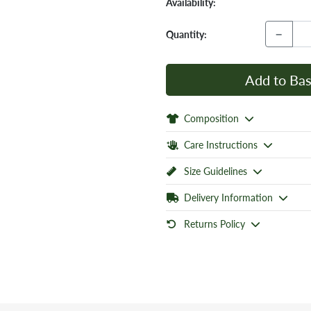
Availability:
−
Quantity:
Add to Bas
Composition
Care Instructions
Size Guidelines
Delivery Information
Returns Policy