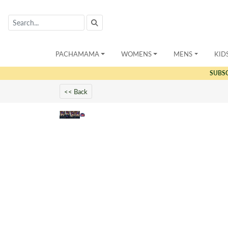
PACHAMAMA
WOMENS
MENS
KID
SUBS
<< Back