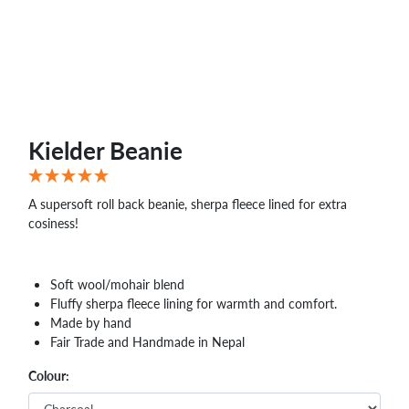
Kielder Beanie
A supersoft roll back beanie, sherpa fleece lined for extra
cosiness!
Soft wool/mohair blend
Fluffy sherpa fleece lining for warmth and comfort.
Made by hand
Fair Trade and Handmade in Nepal
Colour: