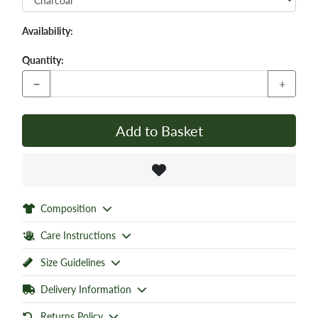
Availability:
Quantity:
−
+
Add to Basket
Composition
Care Instructions
Size Guidelines
Delivery Information
Returns Policy