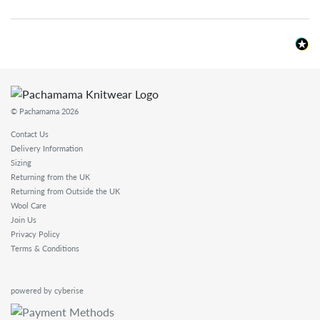
© Pachamama 2026
Contact Us
Delivery Information
Sizing
Returning from the UK
Returning from Outside the UK
Wool Care
Join Us
Privacy Policy
Terms & Conditions
powered by cyberise