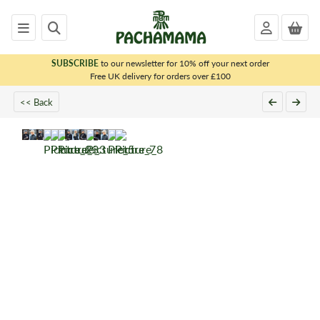
SUBSCRIBE
to our newsletter for 10% off your next order
x
Free UK delivery for orders over £100
<< Back