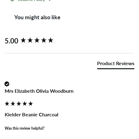
You might also like
New content loaded
5.00
Product Reviews
Mrs Elizabeth Olivia Woodburn
Kielder Beanie Charcoal
Was this review helpful?