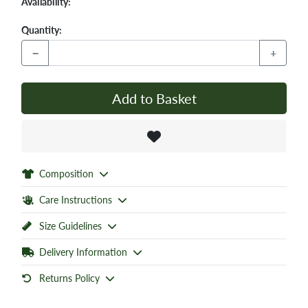
Availability:
Quantity:
−
+
Add to Basket
Composition
Care Instructions
Size Guidelines
Delivery Information
Returns Policy