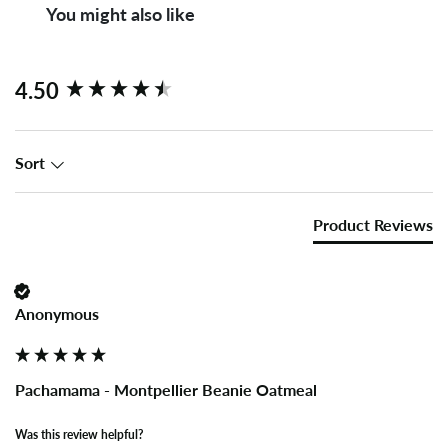
You might also like
New content loaded
4.50
Sort
Product Reviews
Anonymous
Pachamama - Montpellier Beanie Oatmeal
Was this review helpful?