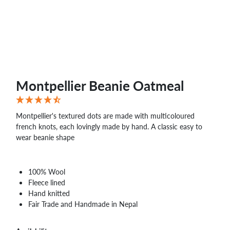
WHOLESALE
SHOPPING
BASKET
WISH
LIST
CONTACT
Montpellier Beanie Oatmeal
Montpellier's textured dots are made with multicoloured
french knots, each lovingly made by hand. A classic easy to
wear beanie shape
100% Wool
Fleece lined
Hand knitted
Fair Trade and Handmade in Nepal