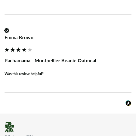
Emma Brown
Pachamama - Montpellier Beanie Oatmeal
Was this review helpful?