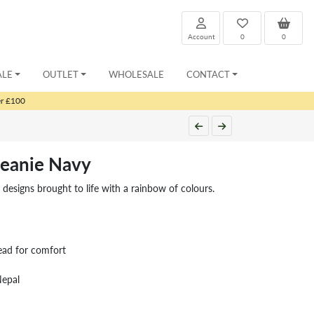
Account
0
0
ALE
OUTLET
WHOLESALE
CONTACT
er £100
eanie Navy
e designs brought to life with a rainbow of colours.
ead for comfort
Nepal