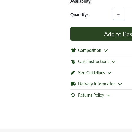
Availability:
−
Quantity:
Add to Bas
Composition
Care Instructions
Size Guidelines
Delivery Information
Returns Policy