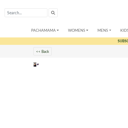
PACHAMAMA
WOMENS
MENS
KID
SUBS
<< Back