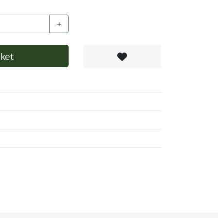
+
ket