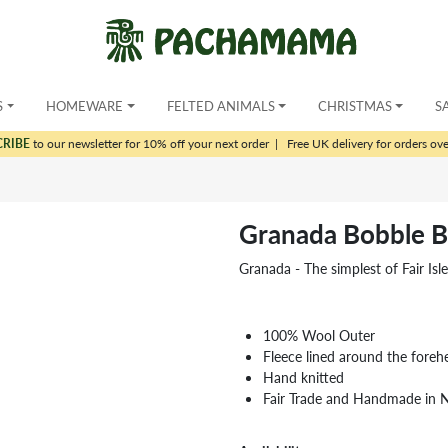
S
HOMEWARE
FELTED ANIMALS
CHRISTMAS
S
CRIBE
to our newsletter for 10% off your next order
|
Free UK delivery for orders ov
Granada Bobble B
Granada - The simplest of Fair Isl
100% Wool Outer
Fleece lined around the foreh
Hand knitted
Fair Trade and Handmade in 