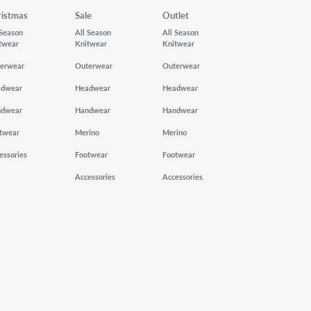
ristmas
Sale
Outlet
 Season
All Season
All Season
twear
Knitwear
Knitwear
erwear
Outerwear
Outerwear
adwear
Headwear
Headwear
ndwear
Handwear
Handwear
twear
Merino
Merino
essories
Footwear
Footwear
Accessories
Accessories