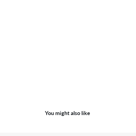
You might also like