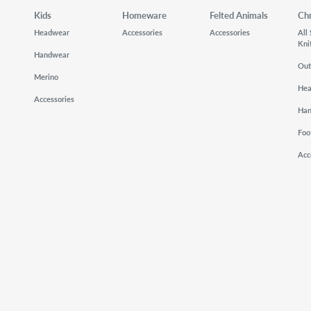
Kids
Homeware
Felted Animals
Ch
Headwear
Accessories
Accessories
All
Kni
Handwear
Out
Merino
He
Accessories
Ha
Foo
Acc