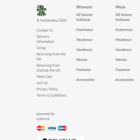
Womens
Mens
All Season
All Season
Knitwear
Knitwear
© Pachamama 2026
Outerwear
Outerwear
Contact Us
Delivery
Headwear
Headwear
Information
Sizing
Handwear
Handwear
Returning from the
UK
Merino
Merino
Returning from
Footwear
Footwear
Outside the UK
Wool Care
Accessories
Accessories
Join Us
Privacy Policy
Terms & Conditions
powered by
cyberise