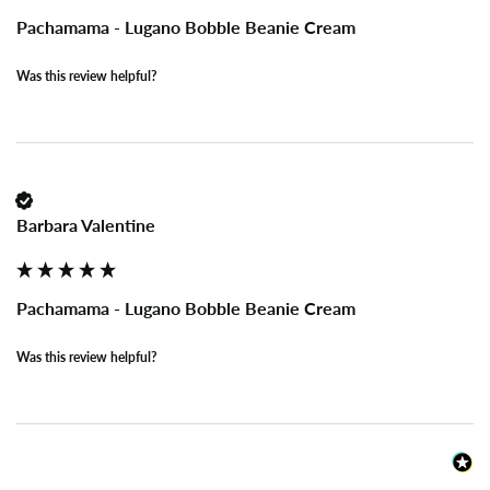
Pachamama - Lugano Bobble Beanie Cream
Was this review helpful?
Barbara Valentine
Pachamama - Lugano Bobble Beanie Cream
Was this review helpful?