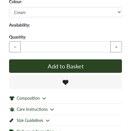
Colour:
Availability:
Quantity:
−
+
Add to Basket
Composition
Care Instructions
Size Guidelines