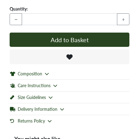
Quantity:
−
+
Add to Basket
Composition
Care Instructions
Size Guidelines
Delivery Information
Returns Policy
You might also like