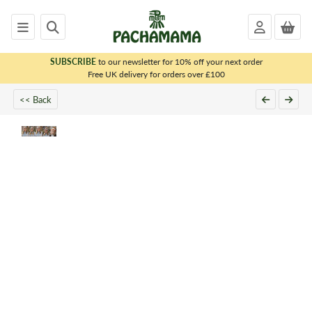
SUBSCRIBE
to our newsletter for 10% off your next order
x
Free UK delivery for orders over £100
<< Back