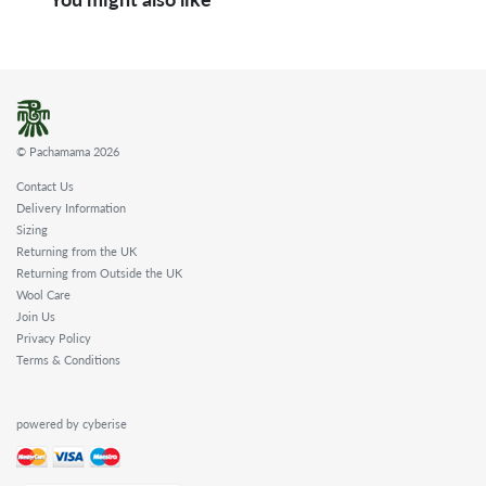
© Pachamama 2026
Contact Us
Delivery Information
Sizing
Returning from the UK
Returning from Outside the UK
Wool Care
Join Us
Privacy Policy
Terms & Conditions
powered by cyberise