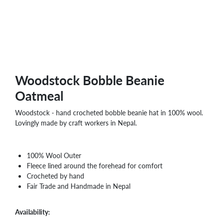
Woodstock Bobble Beanie
Oatmeal
Woodstock - hand crocheted bobble beanie hat in 100% wool.
Lovingly made by craft workers in Nepal.
100% Wool Outer
Fleece lined around the forehead for comfort
Crocheted by hand
Fair Trade and Handmade in Nepal
Availability: