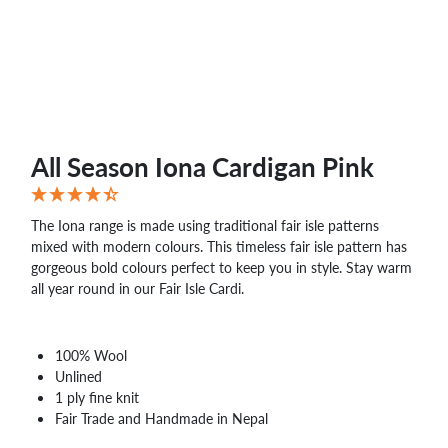
WHOLESALE
SHOPPING
BASKET
WISH
LIST
CONTACT
All Season Iona Cardigan Pink
The Iona range is made using traditional fair isle patterns
mixed with modern colours. This timeless fair isle pattern has
gorgeous bold colours perfect to keep you in style. Stay warm
all year round in our Fair Isle Cardi.
100% Wool
Unlined
1 ply fine knit
Fair Trade and Handmade in Nepal