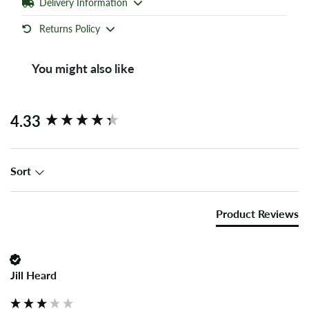
Delivery Information
Returns Policy
You might also like
New content loaded
4.33
Sort
Product Reviews
Jill Heard