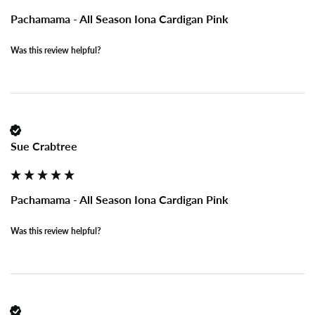
Pachamama - All Season Iona Cardigan Pink
Was this review helpful?
Sue Crabtree
Pachamama - All Season Iona Cardigan Pink
Was this review helpful?