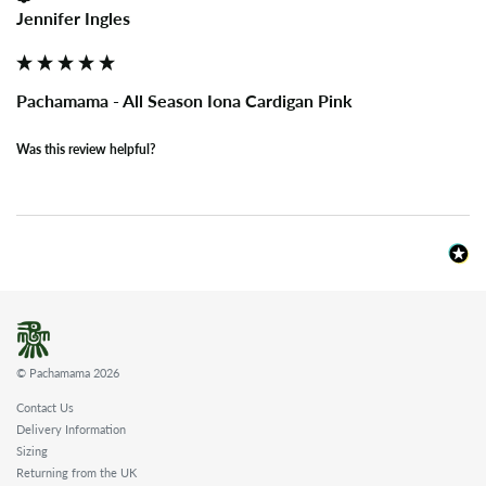
Jennifer Ingles
Pachamama - All Season Iona Cardigan Pink
Was this review helpful?
© Pachamama 2026
Contact Us
Delivery Information
Sizing
Returning from the UK