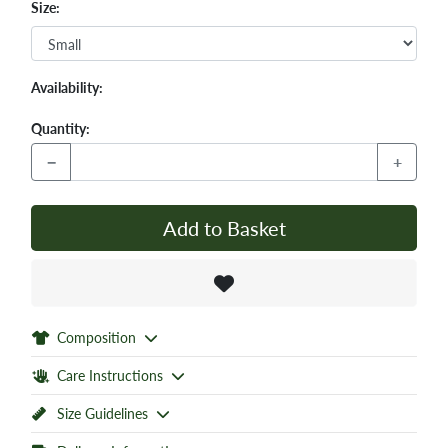
Size:
Availability:
Quantity:
−
+
Add to Basket
Composition
Care Instructions
Size Guidelines