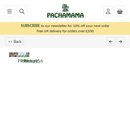
SUBSCRIBE
to our newsletter for 10% off your next order
x
Free UK delivery for orders over £100
<< Back