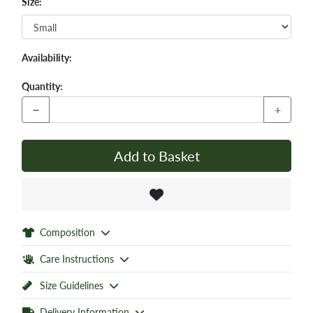
Size:
Availability:
Quantity:
−
+
Add to Basket
Composition
Care Instructions
Size Guidelines
Delivery Information