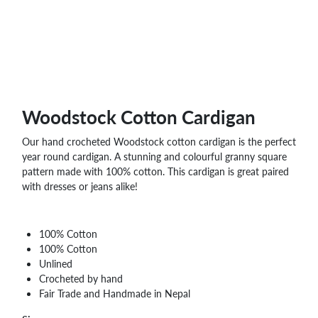
Woodstock Cotton Cardigan
Our hand crocheted Woodstock cotton cardigan is the perfect
year round cardigan. A stunning and colourful granny square
pattern made with 100% cotton. This cardigan is great paired
with dresses or jeans alike!
100% Cotton
100% Cotton
Unlined
Crocheted by hand
Fair Trade and Handmade in Nepal