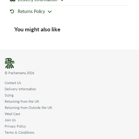
Returns Policy
You might also like
© Pachamama 2026
Contact Us
Delivery Information
Sizing
Returning from the UK
Returning from Outside the UK
Wool Care
Join Us
Privacy Policy
Terms & Conditions