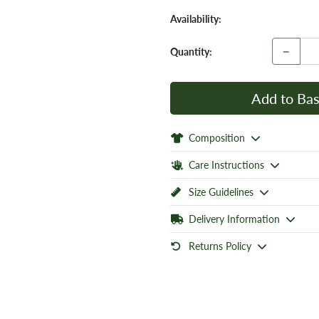
Availability:
−
Quantity:
Add to Bas
Composition
Care Instructions
Size Guidelines
Delivery Information
Returns Policy