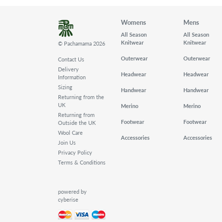
Womens
Mens
All Season
All Season
Knitwear
Knitwear
© Pachamama 2026
Outerwear
Outerwear
Contact Us
Delivery
Headwear
Headwear
Information
Sizing
Handwear
Handwear
Returning from the
UK
Merino
Merino
Returning from
Footwear
Footwear
Outside the UK
Wool Care
Accessories
Accessories
Join Us
Privacy Policy
Terms & Conditions
powered by
cyberise