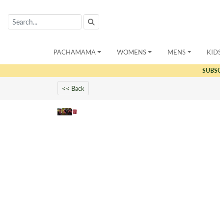
PACHAMAMA
WOMENS
MENS
KID
SUBS
<< Back