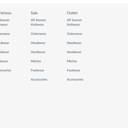
ristmas
Sale
Outlet
 Season
All Season
All Season
twear
Knitwear
Knitwear
erwear
Outerwear
Outerwear
adwear
Headwear
Headwear
ndwear
Handwear
Handwear
twear
Merino
Merino
essories
Footwear
Footwear
Accessories
Accessories