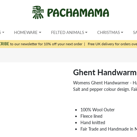
S
HOMEWARE
FELTED ANIMALS
CHRISTMAS
S
CRIBE
to our newsletter for 10% off your next order
|
Free UK delivery for orders ov
Ghent Handwarm
Womens Ghent Handwarmer - Hand k
Salt and pepper colour design. Fa
100% Wool Outer
Fleece lined
Hand knitted
Fair Trade and Handmade in 