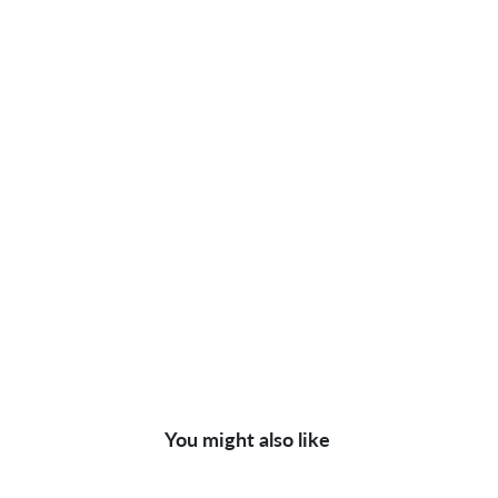
You might also like