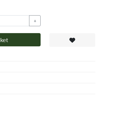
+
ket