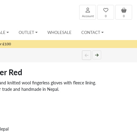
Account
0
0
ALE
OUTLET
WHOLESALE
CONTACT
er £100
er Red
nitted wool fingerless gloves with fleece lining.
ir trade and handmade in Nepal.
Nepal