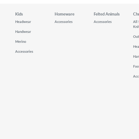
Kids
Homeware
Felted Animals
Ch
Headwear
Accessories
Accessories
All
Kni
Handwear
Out
Merino
He
Accessories
Ha
Foo
Acc