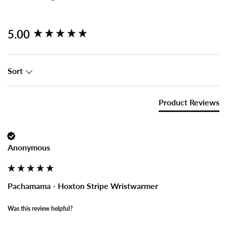
New content loaded
5.00
Sort
Product Reviews
Anonymous
Pachamama - Hoxton Stripe Wristwarmer
Was this review helpful?