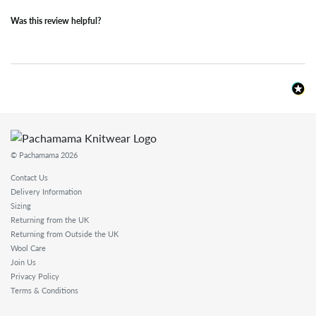
Was this review helpful?
© Pachamama 2026
Contact Us
Delivery Information
Sizing
Returning from the UK
Returning from Outside the UK
Wool Care
Join Us
Privacy Policy
Terms & Conditions