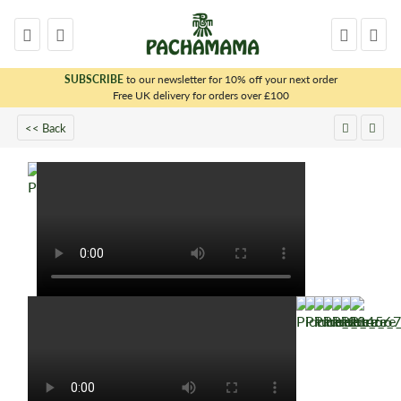
SUBSCRIBE
to our newsletter for 10% off your next order
x
Free UK delivery for orders over £100
<< Back