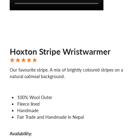
Hoxton Stripe Wristwarmer
Our favourite stripe. A mix of brightly coloured stripes on a
natural oatmeal background.
100% Wool Outer
Fleece lined
Handmade
Fair Trade and Handmade in Nepal
Availability: