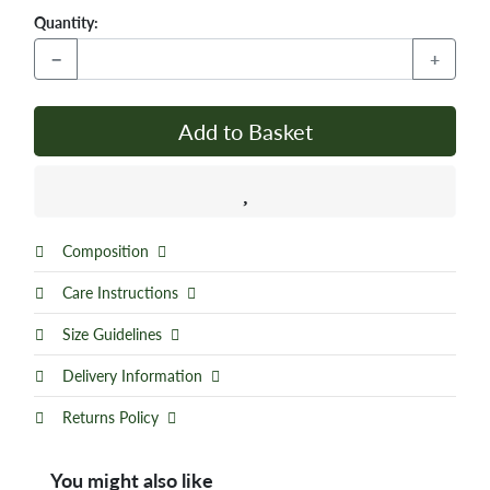
Quantity:
−
+
Add to Basket
Composition
Care Instructions
Size Guidelines
Delivery Information
Returns Policy
You might also like