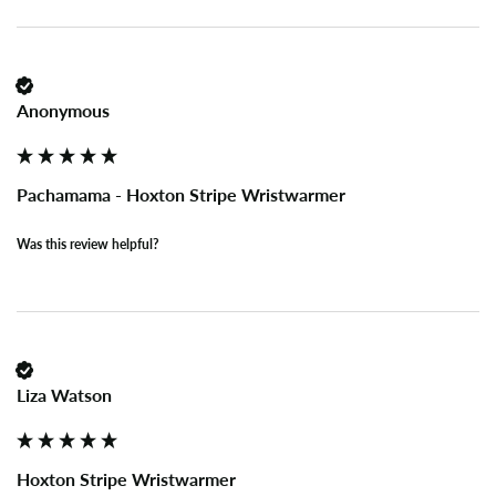
Anonymous
Pachamama - Hoxton Stripe Wristwarmer
Was this review helpful?
Liza Watson
Hoxton Stripe Wristwarmer