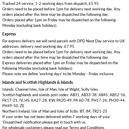
Tracked 24 service, 1-2 working days from dispatch, £5.95
Orders need to be placed before 1pm for delivery next working day. Any
orders placed after this time may be dispatched the following day.
Orders placed after 1pm on Friday may be dispatched on the following
Monday (excluding bank holidays).
Express
For express delivery we will send parcels with DPD Next Day service to UK
addresses, delivery next working day, £7.95.
Orders need to be placed before 1pm for delivery next working day. Any
orders placed after this time may be dispatched the following day.
Express deliveries placed after 1pm on Friday may be dispatched on the
following Monday (excluding bank holidays).
Please note we define 'working days' to be Monday - Friday inclusive.
Islands and Scottish Highlands & Islands
Islands: Channel Isles, Isle of Man, Isle of Wight, Scilly Isles
Scottish highlands and islands post codes: AB31, AB33-38, AB45, AB52-56,
FK17-21, IV, HS, KA27-28, KW, PA20-49, PA 60-78, PH17-26, PH30-44,
PH49-50, ZE
Northern Ireland, Isle of Man and Isles of Scilly: BT, IM, TR21-25
If your order has not been delivered within 7 working days of your
'Dispatched' notification please get in touch with us.
For wholesale customers please read our Terms and Conditions.