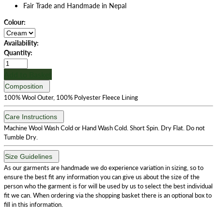
Fair Trade and Handmade in Nepal
Colour:
Availability:
Quantity:
Add to Basket
Composition
100% Wool Outer, 100% Polyester Fleece Lining
Care Instructions
Machine Wool Wash Cold or Hand Wash Cold. Short Spin. Dry Flat. Do not
Tumble Dry.
Size Guidelines
As our garments are handmade we do experience variation in sizing, so to
ensure the best fit any information you can give us about the size of the
person who the garment is for will be used by us to select the best individual
fit we can. When ordering via the shopping basket there is an optional box to
fill in this information.