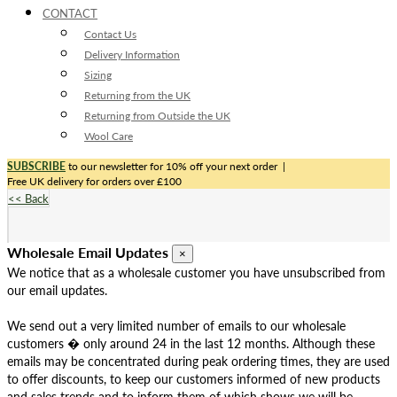
CONTACT
Contact Us
Delivery Information
Sizing
Returning from the UK
Returning from Outside the UK
Wool Care
SUBSCRIBE
to our newsletter for 10% off your next order
|
Free UK delivery for orders over £100
<< Back
Wholesale Email Updates
×
We notice that as a wholesale customer you have unsubscribed from
our email updates.
We send out a very limited number of emails to our wholesale
customers � only around 24 in the last 12 months. Although these
emails may be concentrated during peak ordering times, they are used
to offer discounts, to keep our customers informed of new products
and sales trends and to inform them of which shows we will be