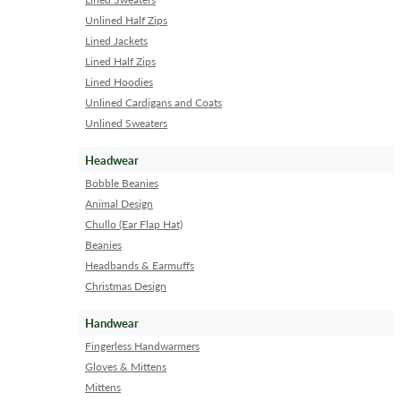
Unlined Half Zips
Lined Jackets
Lined Half Zips
Lined Hoodies
Unlined Cardigans and Coats
Unlined Sweaters
Headwear
Bobble Beanies
Animal Design
Chullo (Ear Flap Hat)
Beanies
Headbands & Earmuffs
Christmas Design
Handwear
Fingerless Handwarmers
Gloves & Mittens
Mittens