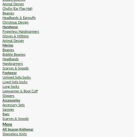
Animal Design
Chullo (Ear Flap Hat)
Beanies
Headbands & Earmuffs
Christmas Design
Handwear
Fingerless Handwarmers
Gloves & Mittens
Animal Design
Merino
Beanies
Bobble Beanies
Headbands
Handwarmers
Scarves & Snoods
Footwear
Unlined Sofa Socks
Lined Sofa Socks
Long Socks
Legwarmer & Boot Cuff
Slippers
Accessories
Accessory Sets
Sarongs
Bags
Scarves & Snoods
Mens
All Season Knitwear
Sleeveless Knits