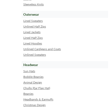
Sleeveless Knits
Outerwear
Lined Sweaters
Unlined Half Zips
Lined Jackets
Lined Half Zips
Lined Hoodies
Unlined Cardigans and Coats
Unlined Sweaters
Headwear
Sun Hats
Bobble Beanies
Animal Design
Chullo (Ear Flap Hat)
Beanies
Headbands & Earmuffs
Christmas Design