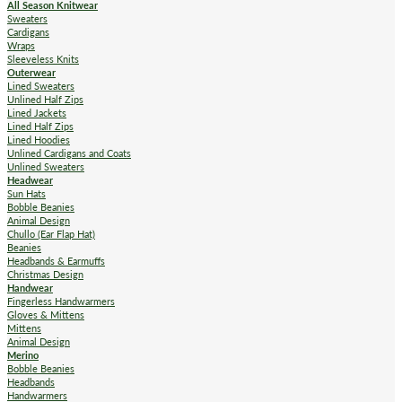
All Season Knitwear
Sweaters
Cardigans
Wraps
Sleeveless Knits
Outerwear
Lined Sweaters
Unlined Half Zips
Lined Jackets
Lined Half Zips
Lined Hoodies
Unlined Cardigans and Coats
Unlined Sweaters
Headwear
Sun Hats
Bobble Beanies
Animal Design
Chullo (Ear Flap Hat)
Beanies
Headbands & Earmuffs
Christmas Design
Handwear
Fingerless Handwarmers
Gloves & Mittens
Mittens
Animal Design
Merino
Bobble Beanies
Headbands
Handwarmers