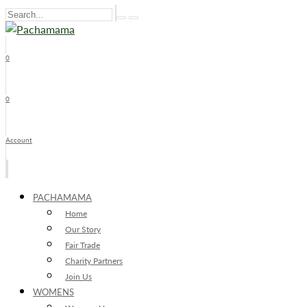
0
x
0
Account
PACHAMAMA
Home
Our Story
Fair Trade
Charity Partners
Join Us
WOMENS