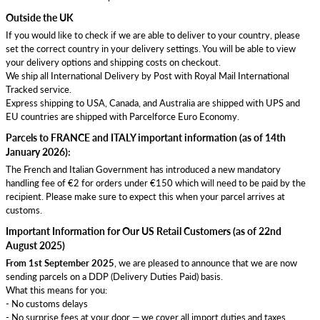
Outside the UK
If you would like to check if we are able to deliver to your country, please
set the correct country in your delivery settings. You will be able to view
your delivery options and shipping costs on checkout.
We ship all International Delivery by Post with Royal Mail International
Tracked service.
Express shipping to USA, Canada, and Australia are shipped with UPS and
EU countries are shipped with Parcelforce Euro Economy.
Parcels to FRANCE and ITALY important information (as of 14th
January 2026):
The French and Italian Government has introduced a new mandatory
handling fee of €2 for orders under €150 which will need to be paid by the
recipient. Please make sure to expect this when your parcel arrives at
customs.
Important Information for Our US Retail Customers (as of 22nd
August 2025)
From 1st September 2025
, we are pleased to announce that we are now
sending parcels on a DDP (Delivery Duties Paid) basis.
What this means for you:
- No customs delays
- No surprise fees at your door — we cover all import duties and taxes