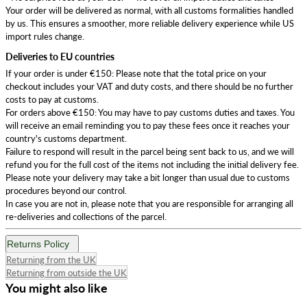
Your order will be delivered as normal, with all customs formalities handled
by us. This ensures a smoother, more reliable delivery experience while US
import rules change.
Deliveries to EU countries
If your order is under €150: Please note that the total price on your
checkout includes your VAT and duty costs, and there should be no further
costs to pay at customs.
For orders above €150: You may have to pay customs duties and taxes. You
will receive an email reminding you to pay these fees once it reaches your
country's customs department.
Failure to respond will result in the parcel being sent back to us, and we will
refund you for the full cost of the items not including the initial delivery fee.
Please note your delivery may take a bit longer than usual due to customs
procedures beyond our control.
In case you are not in, please note that you are responsible for arranging all
re-deliveries and collections of the parcel.
Returns Policy
Returning from the UK
Returning from outside the UK
You might also like