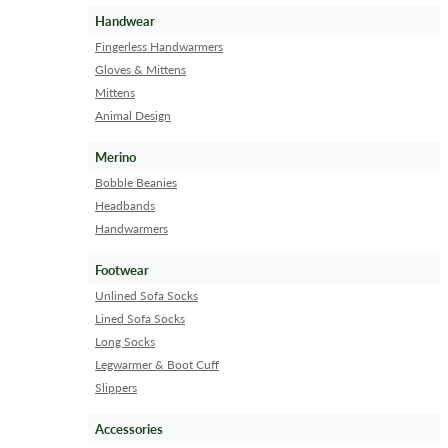
Handwear
Fingerless Handwarmers
Gloves & Mittens
Mittens
Animal Design
Merino
Bobble Beanies
Headbands
Handwarmers
Footwear
Unlined Sofa Socks
Lined Sofa Socks
Long Socks
Legwarmer & Boot Cuff
Slippers
Accessories