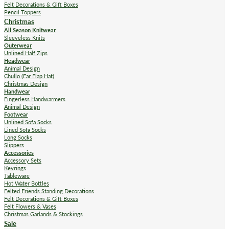
Felt Decorations & Gift Boxes
Pencil Toppers
Christmas
All Season Knitwear
Sleeveless Knits
Outerwear
Unlined Half Zips
Headwear
Animal Design
Chullo (Ear Flap Hat)
Christmas Design
Handwear
Fingerless Handwarmers
Animal Design
Footwear
Unlined Sofa Socks
Lined Sofa Socks
Long Socks
Slippers
Accessories
Accessory Sets
Keyrings
Tableware
Hot Water Bottles
Felted Friends Standing Decorations
Felt Decorations & Gift Boxes
Felt Flowers & Vases
Christmas Garlands & Stockings
Sale