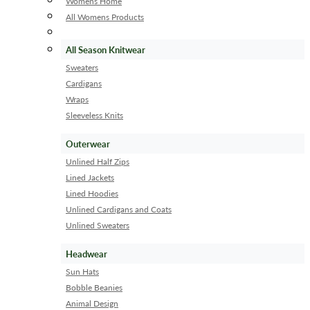
Womens Home
All Womens Products
All Season Knitwear
Sweaters
Cardigans
Wraps
Sleeveless Knits
Outerwear
Unlined Half Zips
Lined Jackets
Lined Hoodies
Unlined Cardigans and Coats
Unlined Sweaters
Headwear
Sun Hats
Bobble Beanies
Animal Design