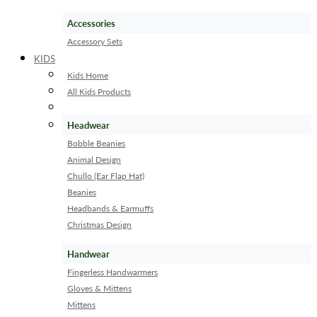
Accessories
Accessory Sets
KIDS
Kids Home
All Kids Products
Headwear
Bobble Beanies
Animal Design
Chullo (Ear Flap Hat)
Beanies
Headbands & Earmuffs
Christmas Design
Handwear
Fingerless Handwarmers
Gloves & Mittens
Mittens