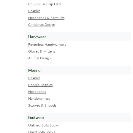
Chullo (Ear Flap Hat)
Beanies
Headbands & Earmuffs
Christmas Design
Handwear
Fingerless Handwarmers
Gloves & Mittens
Animal Design
Merino
Beanies
Bobble Beanies
Headbands
Handwarmers
Scarves & Snoods
Footwear
Unlined Sofa Socks
Lined Sofa Socks