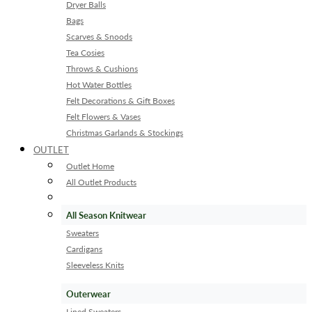
Dryer Balls
Bags
Scarves & Snoods
Tea Cosies
Throws & Cushions
Hot Water Bottles
Felt Decorations & Gift Boxes
Felt Flowers & Vases
Christmas Garlands & Stockings
OUTLET
Outlet Home
All Outlet Products
All Season Knitwear
Sweaters
Cardigans
Sleeveless Knits
Outerwear
Lined Sweaters