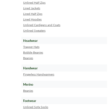
Unlined Half Zips
Lined Jackets
Lined Half Zips
Lined Hoodies
Unlined Cardigans and Coats
Unlined Sweaters
Headwear
Trapper Hats
Bobble Beanies
Beanies
Handwear
Fingerless Handwarmers
Merino
Beanies
Footwear
Unlined Sofa Socks