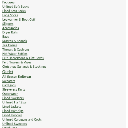
Footwear
Unlined Sofa Socks
Lined Sofa Socks
Long Socks
Legwarmer & Boot Cuff
Slippers
Accessories
Dryer Balls
Bags
Scarves & Snoods
Tea Cosies
Throws & Cushions
Hot Water Bottles
Felt Decorations & Gift Boxes
Felt Flowers & Vases
Christmas Garlands & Stockings
Outlet
All Season Knitwear
Sweaters
Cardigans
Sleeveless Knits
Outerwear
Lined Sweaters
Unlined Half Zips
Lined Jackets
Lined Half Zips
Lined Hoodies
Unlined Cardigans and Coats
Unlined Sweaters
Headwear