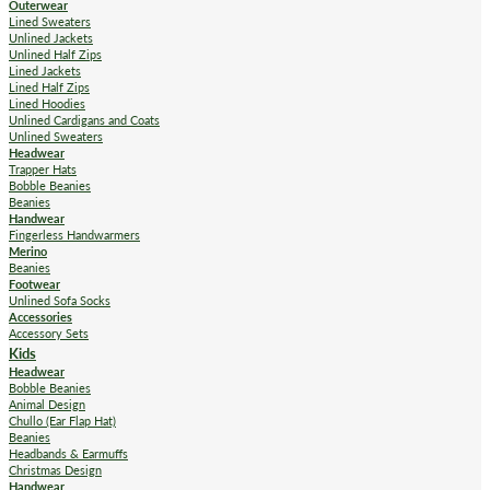
Outerwear
Lined Sweaters
Unlined Jackets
Unlined Half Zips
Lined Jackets
Lined Half Zips
Lined Hoodies
Unlined Cardigans and Coats
Unlined Sweaters
Headwear
Trapper Hats
Bobble Beanies
Beanies
Handwear
Fingerless Handwarmers
Merino
Beanies
Footwear
Unlined Sofa Socks
Accessories
Accessory Sets
Kids
Headwear
Bobble Beanies
Animal Design
Chullo (Ear Flap Hat)
Beanies
Headbands & Earmuffs
Christmas Design
Handwear