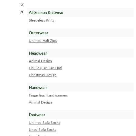
All Season Knitwear
Sleeveless Knits
Outerwear
Unlined Half Zips
Headwear
Animal Design
Chullo (Ear Flap Hat)
Christmas Design
Handwear
Fingerless Handwarmers
Animal Design
Footwear
Unlined Sofa Socks
Lined Sofa Socks