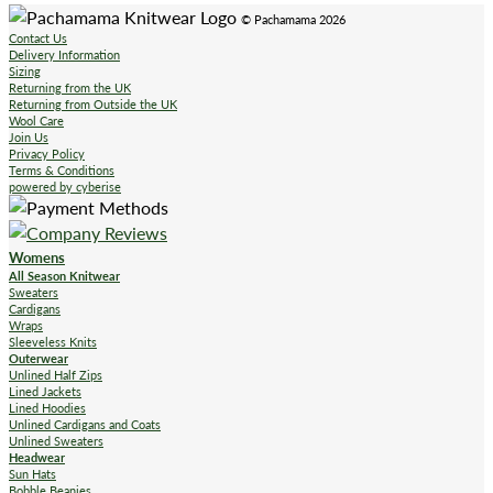
© Pachamama 2026
Contact Us
Delivery Information
Sizing
Returning from the UK
Returning from Outside the UK
Wool Care
Join Us
Privacy Policy
Terms & Conditions
powered by cyberise
Womens
All Season Knitwear
Sweaters
Cardigans
Wraps
Sleeveless Knits
Outerwear
Unlined Half Zips
Lined Jackets
Lined Hoodies
Unlined Cardigans and Coats
Unlined Sweaters
Headwear
Sun Hats
Bobble Beanies