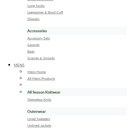
Long Socks
Legwarmer & Boot Cuff
Slippers
Accessories
Accessory Sets
Sarongs
Bags
Scarves & Snoods
MENS
Mens Home
All Mens Products
All Season Knitwear
Sleeveless Knits
Outerwear
Lined Sweaters
Unlined Jackets