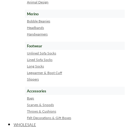
Animal Design
Merino
Bobble Beanies
Headbands
Handwarmers
Footwear
Unlined Sofa Socks
Lined Sofa Socks
Long Socks
Legwarmer & Boot Cuff
Slippers
Accessories
Bags
Scarves & Snoods
Throws & Cushions
Felt Decorations & Gift Boxes
WHOLESALE