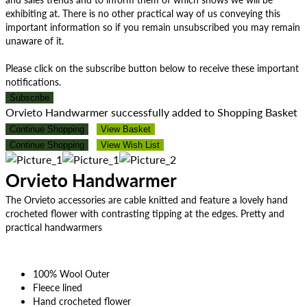
exhibiting at. There is no other practical way of us conveying this
important information so if you remain unsubscribed you may remain
unaware of it.
Please click on the subscribe button below to receive these important
notifications.
Subscribe
Orvieto Handwarmer successfully added to Shopping Basket
Continue Shopping
View Basket
Continue Shopping
View Wish List
Orvieto Handwarmer
The Orvieto accessories are cable knitted and feature a lovely hand
crocheted flower with contrasting tipping at the edges. Pretty and
practical handwarmers
100% Wool Outer
Fleece lined
Hand crocheted flower