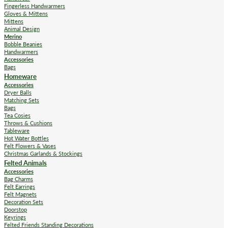
Fingerless Handwarmers
Gloves & Mittens
Mittens
Animal Design
Merino
Bobble Beanies
Handwarmers
Accessories
Bags
Homeware
Accessories
Dryer Balls
Matching Sets
Bags
Tea Cosies
Throws & Cushions
Tableware
Hot Water Bottles
Felt Flowers & Vases
Christmas Garlands & Stockings
Felted Animals
Accessories
Bag Charms
Felt Earrings
Felt Magnets
Decoration Sets
Doorstop
Keyrings
Felted Friends Standing Decorations