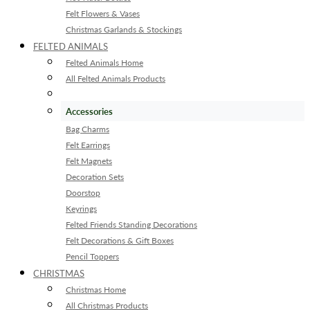
Felt Flowers & Vases
Christmas Garlands & Stockings
FELTED ANIMALS
Felted Animals Home
All Felted Animals Products
Accessories
Bag Charms
Felt Earrings
Felt Magnets
Decoration Sets
Doorstop
Keyrings
Felted Friends Standing Decorations
Felt Decorations & Gift Boxes
Pencil Toppers
CHRISTMAS
Christmas Home
All Christmas Products