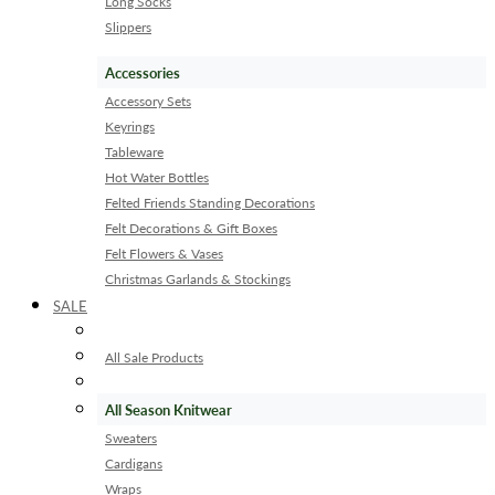
Long Socks
Slippers
Accessories
Accessory Sets
Keyrings
Tableware
Hot Water Bottles
Felted Friends Standing Decorations
Felt Decorations & Gift Boxes
Felt Flowers & Vases
Christmas Garlands & Stockings
SALE
All Sale Products
All Season Knitwear
Sweaters
Cardigans
Wraps