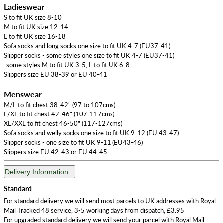
Ladieswear
S to fit UK size 8-10
M to fit UK size 12-14
L to fit UK size 16-18
Sofa socks and long socks one size to fit UK 4-7 (EU37-41)
Slipper socks - some styles one size to fit UK 4-7 (EU37-41)
-some styles M to fit UK 3-5, L to fit UK 6-8
Slippers size EU 38-39 or EU 40-41
Menswear
M/L to fit chest 38-42" (97 to 107cms)
L/XL to fit chest 42-46" (107-117cms)
XL/XXL to fit chest 46-50" (117-127cms)
Sofa socks and welly socks one size to fit UK 9-12 (EU 43-47)
Slipper socks - one size to fit UK 9-11 (EU43-46)
Slippers size EU 42-43 or EU 44-45
Delivery Information
Standard
For standard delivery we will send most parcels to UK addresses with Royal
Mail Tracked 48 service, 3-5 working days from dispatch, £3.95
For upgraded standard delivery we will send your parcel with Royal Mail