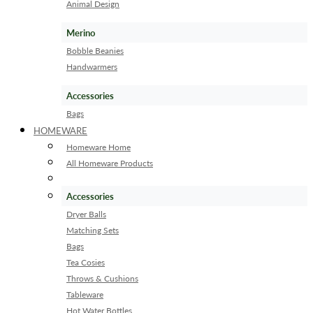
Animal Design
Merino
Bobble Beanies
Handwarmers
Accessories
Bags
HOMEWARE
Homeware Home
All Homeware Products
Accessories
Dryer Balls
Matching Sets
Bags
Tea Cosies
Throws & Cushions
Tableware
Hot Water Bottles