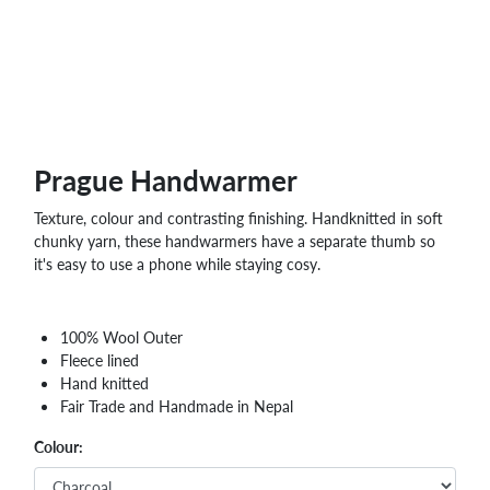
Prague Handwarmer
Texture, colour and contrasting finishing. Handknitted in soft
chunky yarn, these handwarmers have a separate thumb so
it's easy to use a phone while staying cosy.
100% Wool Outer
Fleece lined
Hand knitted
Fair Trade and Handmade in Nepal
Colour: