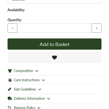
Availability:
Quantity:
−
+
Add to Basket
Composition
Care Instructions
Size Guidelines
Delivery Information
Returns Policy