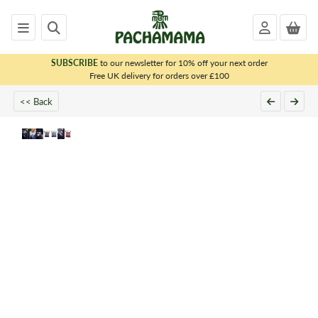
SUBSCRIBE
to our newsletter for 10% off your next order
x
Free UK delivery for orders over £100
<< Back