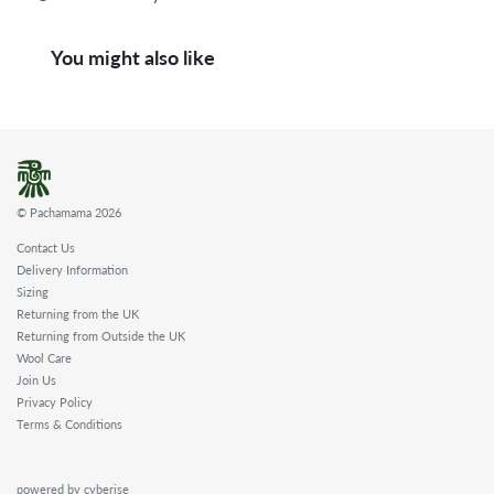
You might also like
© Pachamama 2026
Contact Us
Delivery Information
Sizing
Returning from the UK
Returning from Outside the UK
Wool Care
Join Us
Privacy Policy
Terms & Conditions
powered by cyberise