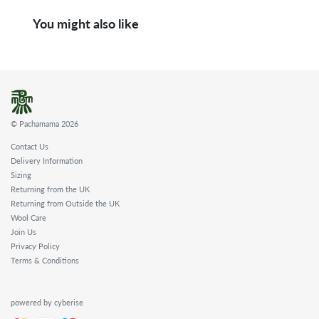
You might also like
© Pachamama 2026
Contact Us
Delivery Information
Sizing
Returning from the UK
Returning from Outside the UK
Wool Care
Join Us
Privacy Policy
Terms & Conditions
powered by cyberise