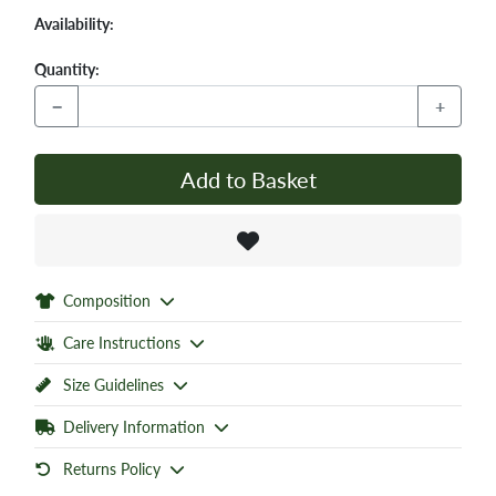
Availability:
Quantity:
−
+
Add to Basket
Composition
Care Instructions
Size Guidelines
Delivery Information
Returns Policy