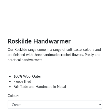
WHOLESALE
SHOPPING
BASKET
WISH
LIST
CONTACT
Roskilde Handwarmer
Our Roskilde range come in a range of soft pastel colours and
are finished with three handmade crochet flowers. Pretty and
practical handwarmers
100% Wool Outer
Fleece lined
Fair Trade and Handmade in Nepal
Colour: