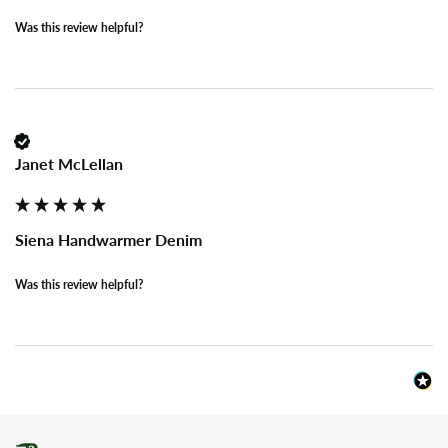
Was this review helpful?
Janet McLellan
Siena Handwarmer Denim
Was this review helpful?