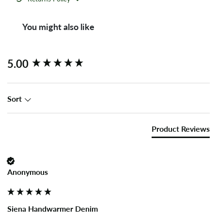
You might also like
New content loaded
5.00
Sort
Product Reviews
Anonymous
Siena Handwarmer Denim