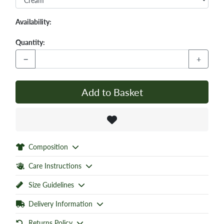
Availability:
Quantity:
−
+
Add to Basket
Composition
Care Instructions
Size Guidelines
Delivery Information
Returns Policy