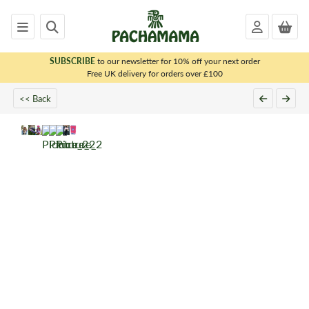
SUBSCRIBE
to our newsletter for 10% off your next order
x
Free UK delivery for orders over £100
<< Back