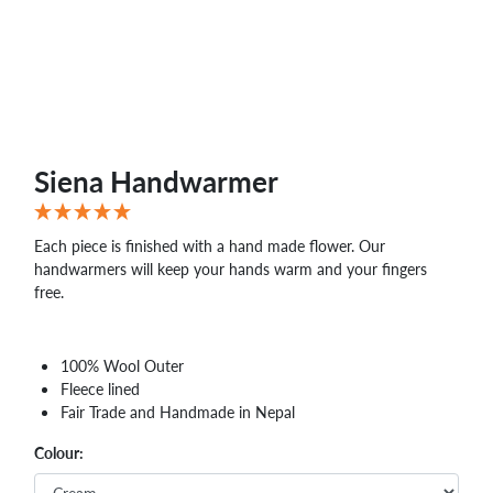
Siena Handwarmer
Each piece is finished with a hand made flower. Our
handwarmers will keep your hands warm and your fingers
free.
100% Wool Outer
Fleece lined
Fair Trade and Handmade in Nepal
Colour: