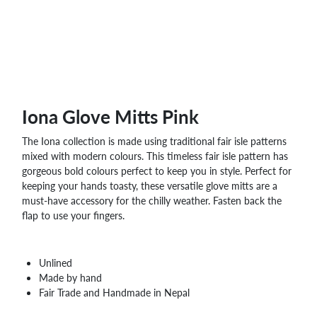
WHOLESALE
SHOPPING
BASKET
WISH
LIST
CONTACT
Iona Glove Mitts Pink
The Iona collection is made using traditional fair isle patterns
mixed with modern colours. This timeless fair isle pattern has
gorgeous bold colours perfect to keep you in style. Perfect for
keeping your hands toasty, these versatile glove mitts are a
must-have accessory for the chilly weather. Fasten back the
flap to use your fingers.
Unlined
Made by hand
Fair Trade and Handmade in Nepal