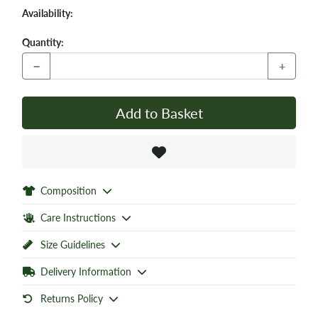
Availability:
Quantity:
−
+
Add to Basket
Composition
Care Instructions
Size Guidelines
Delivery Information
Returns Policy