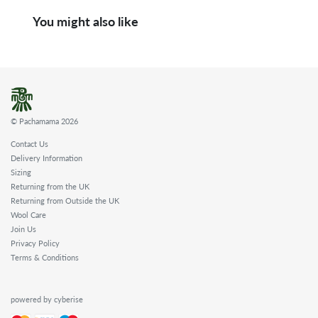
You might also like
© Pachamama 2026
Contact Us
Delivery Information
Sizing
Returning from the UK
Returning from Outside the UK
Wool Care
Join Us
Privacy Policy
Terms & Conditions
powered by cyberise