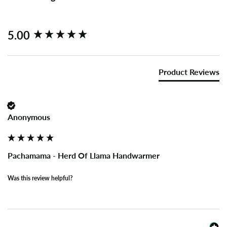
New content loaded
5.00
Product Reviews
Anonymous
Pachamama - Herd Of Llama Handwarmer
Was this review helpful?