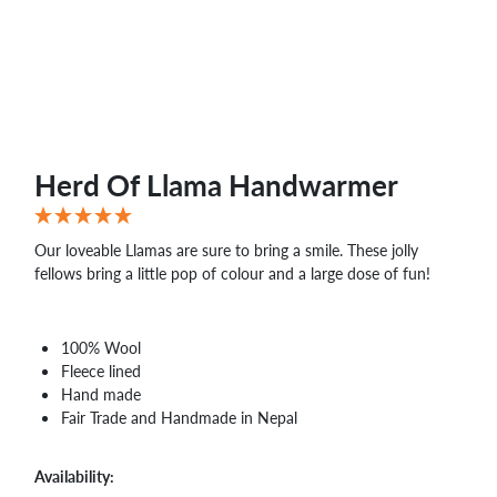
WHOLESALE
SHOPPING
BASKET
WISH
LIST
CONTACT
Herd Of Llama Handwarmer
Our loveable Llamas are sure to bring a smile. These jolly
fellows bring a little pop of colour and a large dose of fun!
100% Wool
Fleece lined
Hand made
Fair Trade and Handmade in Nepal
Availability: