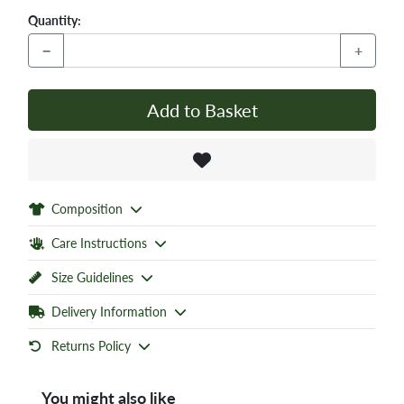
Quantity:
−
+
Add to Basket
Composition
Care Instructions
Size Guidelines
Delivery Information
Returns Policy
You might also like