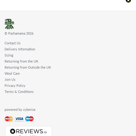
© Pachamama 2026
Contact Us
Delivery Information
Sizing
Returning from the UK
Returning from Outside the UK
Wool Care
Join Us
Privacy Policy
Terms & Conditions
powered by cyberise