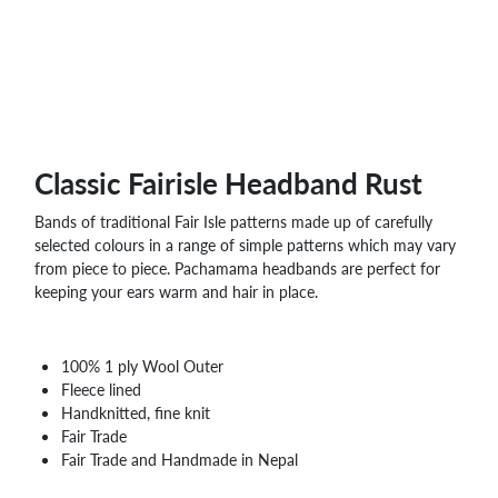
WHOLESALE
SHOPPING
BASKET
WISH
LIST
CONTACT
Classic Fairisle Headband Rust
Bands of traditional Fair Isle patterns made up of carefully
selected colours in a range of simple patterns which may vary
from piece to piece. Pachamama headbands are perfect for
keeping your ears warm and hair in place.
100% 1 ply Wool Outer
Fleece lined
Handknitted, fine knit
Fair Trade
Fair Trade and Handmade in Nepal