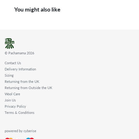
You might also like
© Pachamama 2026
Contact Us
Delivery Information
Sizing
Returning from the UK
Returning from Outside the UK
Wool Care
Join Us
Privacy Policy
Terms & Conditions
powered by cyberise