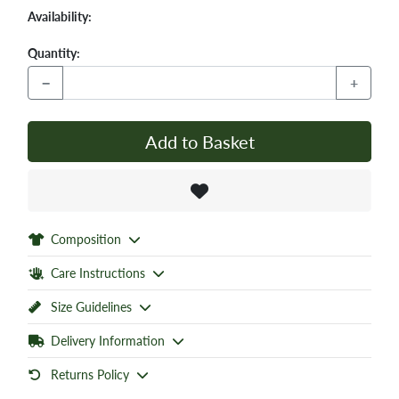
Availability:
Quantity:
−
+
Add to Basket
Composition
Care Instructions
Size Guidelines
Delivery Information
Returns Policy