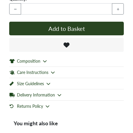
−
+
Add to Basket
Composition
Care Instructions
Size Guidelines
Delivery Information
Returns Policy
You might also like