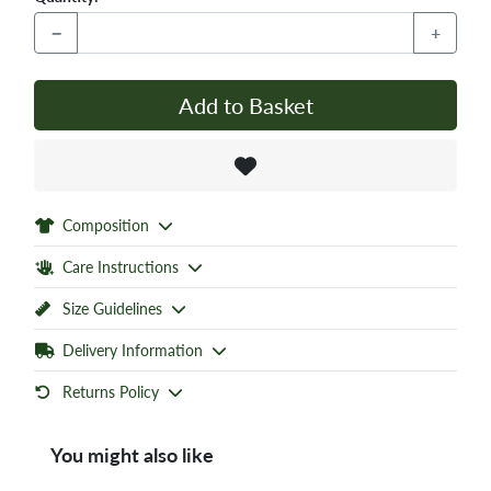
−
+
Add to Basket
Composition
Care Instructions
Size Guidelines
Delivery Information
Returns Policy
You might also like