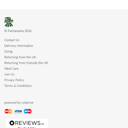
© Pachamama 2026
Contact Us
Delivery Information
Sizing
Returning from the UK
Returning from Outside the UK
Wool Care
Join Us
Privacy Policy
Terms & Conditions
powered by cyberise