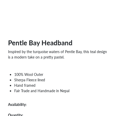
WHOLESALE
SHOPPING
BASKET
WISH
LIST
CONTACT
Pentle Bay Headband
Inspired by the turquoise waters of Pentle Bay, this teal design
is a modern take on a pretty pastel.
100% Wool Outer
Sherpa Fleece lined
Hand framed
Fair Trade and Handmade in Nepal
Availability:
Quantity: