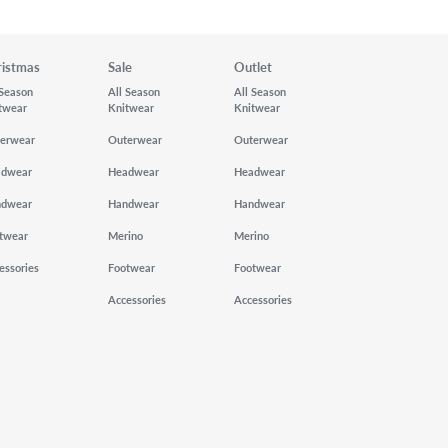
ristmas
Sale
Outlet
 Season
All Season
All Season
twear
Knitwear
Knitwear
erwear
Outerwear
Outerwear
adwear
Headwear
Headwear
ndwear
Handwear
Handwear
twear
Merino
Merino
essories
Footwear
Footwear
Accessories
Accessories