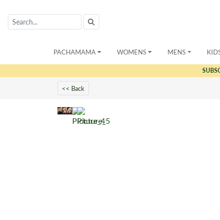
PACHAMAMA
WOMENS
MENS
KID
SUBS
<< Back