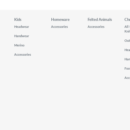
Kids
Homeware
Felted Animals
Ch
Headwear
Accessories
Accessories
All
Kni
Handwear
Out
Merino
He
Accessories
Ha
Foo
Acc