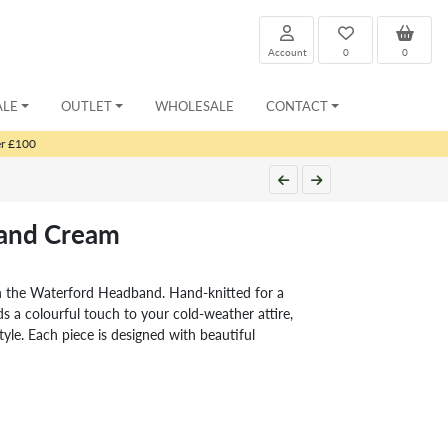
Account
0
0
ALE
OUTLET
WHOLESALE
CONTACT
er £100
and Cream
h the Waterford Headband. Hand-knitted for a
s a colourful touch to your cold-weather attire,
yle. Each piece is designed with beautiful