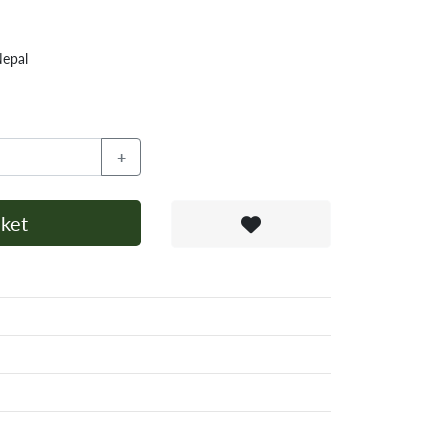
Nepal
+
ket