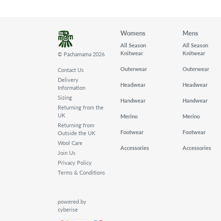
Womens
Mens
All Season
All Season
Knitwear
Knitwear
© Pachamama 2026
Outerwear
Outerwear
Contact Us
Delivery
Headwear
Headwear
Information
Sizing
Handwear
Handwear
Returning from the
UK
Merino
Merino
Returning from
Footwear
Footwear
Outside the UK
Wool Care
Accessories
Accessories
Join Us
Privacy Policy
Terms & Conditions
powered by
cyberise