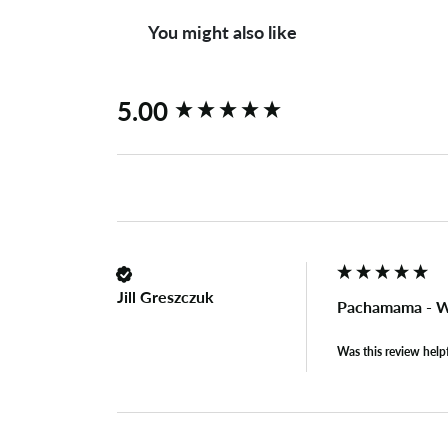
You might also like
New content loaded
5.00
Jill Greszczuk
Pachamama - W
Was this review help