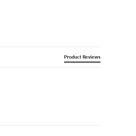
Product Reviews