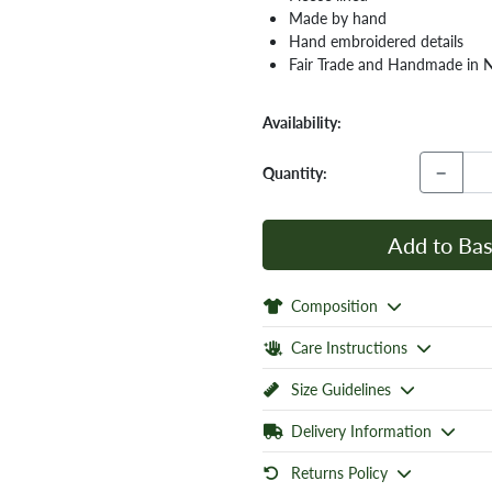
Made by hand
Hand embroidered details
Fair Trade and Handmade in 
Availability:
−
Quantity:
Add to Bas
Composition
Care Instructions
Size Guidelines
Delivery Information
Returns Policy