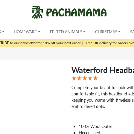
S
HOMEWARE
FELTED ANIMALS
CHRISTMAS
S
CRIBE
to our newsletter for 10% off your next order
|
Free UK delivery for orders ov
Waterford Headb
Complete your beautiful look wit
comfortable fit, this headband add
keeping you warm with timeless st
embroidered dots.
100% Wool Outer
Fleece lined