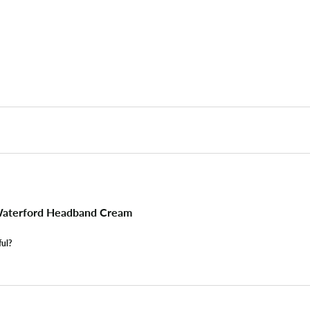
aterford Headband Cream
ful?