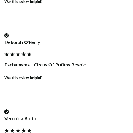
Was this review helpful?
Deborah O'Reilly
Pachamama - Circus Of Puffins Beanie
Was this review helpful?
Veronica Botto