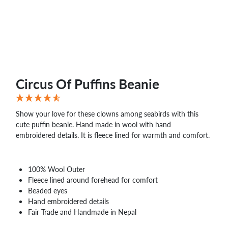
Circus Of Puffins Beanie
Show your love for these clowns among seabirds with this
cute puffin beanie. Hand made in wool with hand
embroidered details. It is fleece lined for warmth and comfort.
100% Wool Outer
Fleece lined around forehead for comfort
Beaded eyes
Hand embroidered details
Fair Trade and Handmade in Nepal