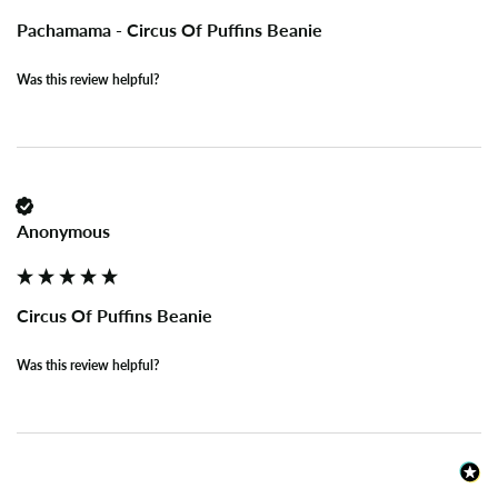
Pachamama - Circus Of Puffins Beanie
Was this review helpful?
Anonymous
Circus Of Puffins Beanie
Was this review helpful?