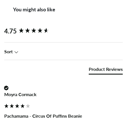
You might also like
New content loaded
4.75
Sort
Product Reviews
Moyra Cormack
Pachamama - Circus Of Puffins Beanie