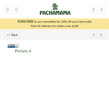
SUBSCRIBE
to our newsletter for 10% off your next order
x
Free UK delivery for orders over £100
<< Back