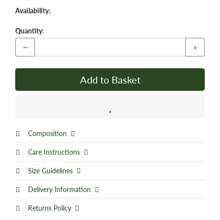
Availability:
Quantity:
−
+
Add to Basket
Composition
Care Instructions
Size Guidelines
Delivery Information
Returns Policy