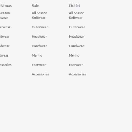
ristmas
Sale
Outlet
 Season
All Season
All Season
twear
Knitwear
Knitwear
erwear
Outerwear
Outerwear
adwear
Headwear
Headwear
ndwear
Handwear
Handwear
twear
Merino
Merino
essories
Footwear
Footwear
Accessories
Accessories