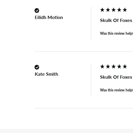
Eilidh Motion
Skulk Of Foxe
Was this review help
Kate Smith
Skulk Of Foxe
Was this review help