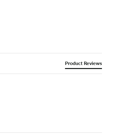
Product Reviews