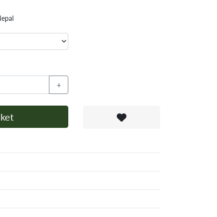
Nepal
+
ket