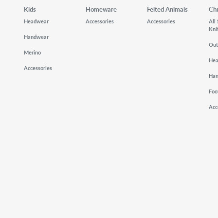
Kids
Homeware
Felted Animals
Ch
Headwear
Accessories
Accessories
All
Kni
Handwear
Out
Merino
He
Accessories
Ha
Foo
Acc