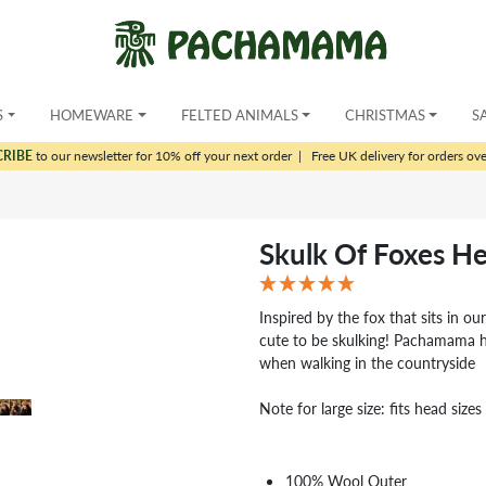
S
HOMEWARE
FELTED ANIMALS
CHRISTMAS
S
CRIBE
to our newsletter for 10% off your next order
|
Free UK delivery for orders ov
Skulk Of Foxes H
Inspired by the fox that sits in o
cute to be skulking! Pachamama h
when walking in the countryside
Note for large size: fits head siz
100% Wool Outer