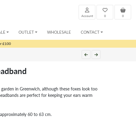
Account
0
0
ALE
OUTLET
WHOLESALE
CONTACT
er £100
eadband
ur garden in Greenwich, although these foxes look too
eadbands are perfect for keeping your ears warm
es approximately 60 to 63 cm.