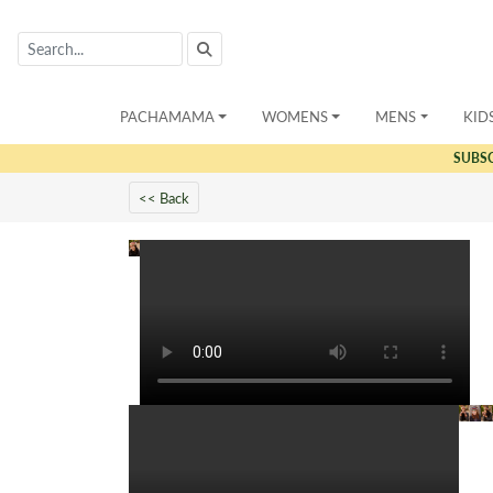
PACHAMAMA
WOMENS
MENS
KID
SUBS
<< Back