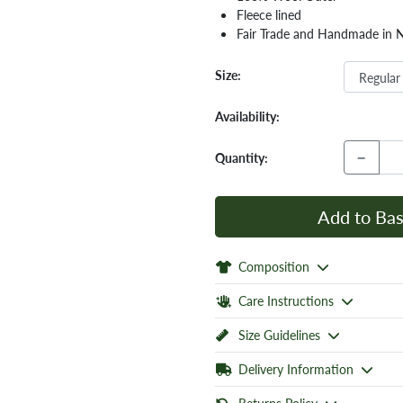
Fleece lined
Fair Trade and Handmade in 
Size:
Availability:
−
Quantity:
Add to Bas
Composition
Care Instructions
Size Guidelines
Delivery Information