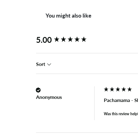
You might also like
New content loaded
5.00
Sort
Anonymous
Pachamama - S
Was this review help