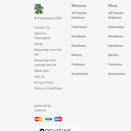
Womens
Mens
All Season
All Season
Knitwear
Knitwear
© Pachamama 2026
Outerwear
Outerwear
Contact Us
Delivery
Headwear
Headwear
Information
Sizing
Handwear
Handwear
Returning from the
UK
Merino
Merino
Returning from
Footwear
Footwear
Outside the UK
Wool Care
Accessories
Accessories
Join Us
Privacy Policy
Terms & Conditions
powered by
cyberise