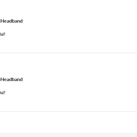
s Headband
ful?
s Headband
ful?