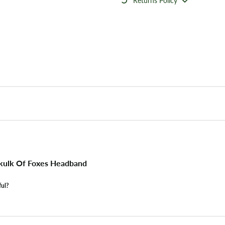
Returns Policy
kulk Of Foxes Headband
ful?