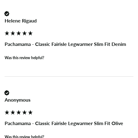
Helene Rigaud
Pachamama - Classic Fairisle Legwarmer Slim Fit Denim
Was this review helpful?
Anonymous
Pachamama - Classic Fairisle Legwarmer Slim Fit Olive
Was this review helpful?