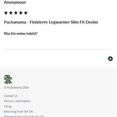
Anonymous
Pachamama - Finisterre Legwarmer Slim Fit Denim
Was this review helpful?
© Pachamama 2026
Contact Us
Delivery Information
Sizing
Returning from the UK
Returning from Outside the UK