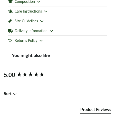
Composition
Care Instructions
Size Guidelines
Delivery Information
Returns Policy
You might also like
New content loaded
5.00
Sort
Product Reviews