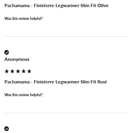
Pachamama - Finisterre Legwarmer Slim Fit Olive
Was this review helpful?
Anonymous
Pachamama - Finisterre Legwarmer Slim Fit Rust
Was this review helpful?