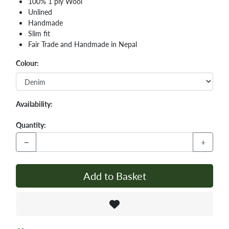
100% 1 ply Wool
Unlined
Handmade
Slim fit
Fair Trade and Handmade in Nepal
Colour:
Availability:
Quantity:
−
+
Add to Basket