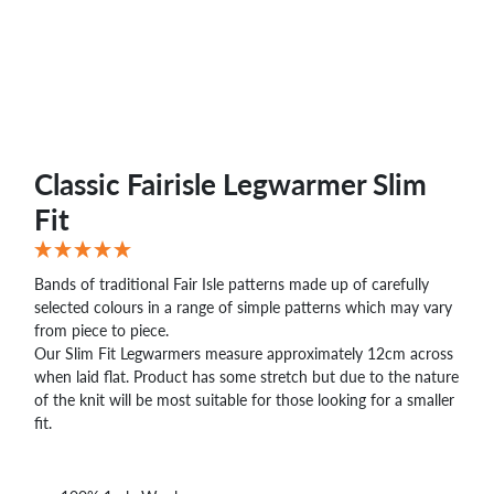
Classic Fairisle Legwarmer Slim
Fit
Bands of traditional Fair Isle patterns made up of carefully
selected colours in a range of simple patterns which may vary
from piece to piece.
Our Slim Fit Legwarmers measure approximately 12cm across
when laid flat. Product has some stretch but due to the nature
of the knit will be most suitable for those looking for a smaller
fit.