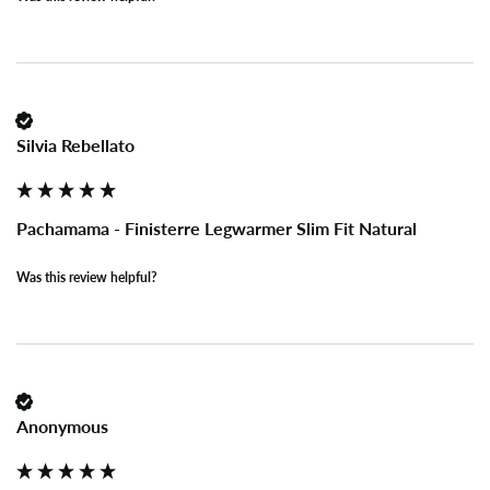
Silvia Rebellato
Pachamama - Finisterre Legwarmer Slim Fit Natural
Was this review helpful?
Anonymous