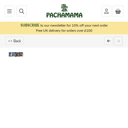
SUBSCRIBE
to our newsletter for 10% off your next order
x
Free UK delivery for orders over £100
<< Back