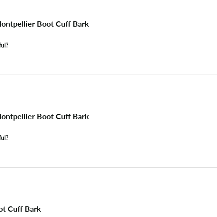
ntpellier Boot Cuff Bark
ful?
ntpellier Boot Cuff Bark
ful?
ot Cuff Bark