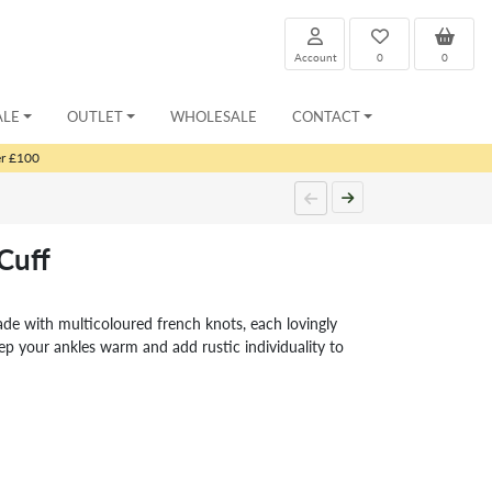
Account
0
0
ALE
OUTLET
WHOLESALE
CONTACT
er £100
Cuff
ade with multicoloured french knots, each lovingly
ep your ankles warm and add rustic individuality to