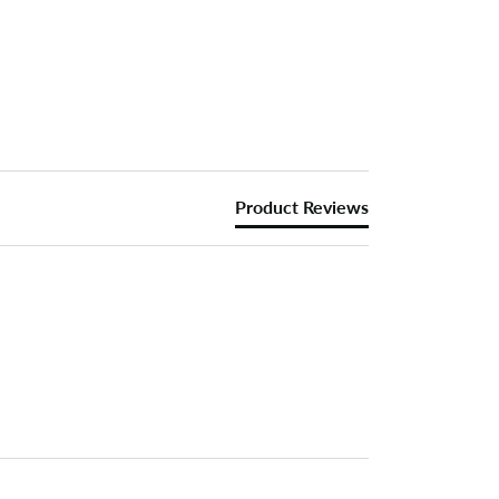
Product Reviews