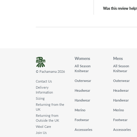
Was this review help
Womens
Mens
All Season
All Season
Knitwear
Knitwear
© Pachamama 2026
Outerwear
Outerwear
Contact Us
Delivery
Headwear
Headwear
Information
Sizing
Handwear
Handwear
Returning from the
UK
Merino
Merino
Returning from
Footwear
Footwear
Outside the UK
Wool Care
Accessories
Accessories
Join Us