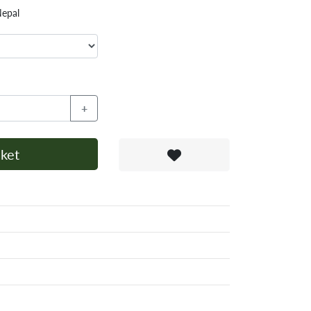
Nepal
+
ket