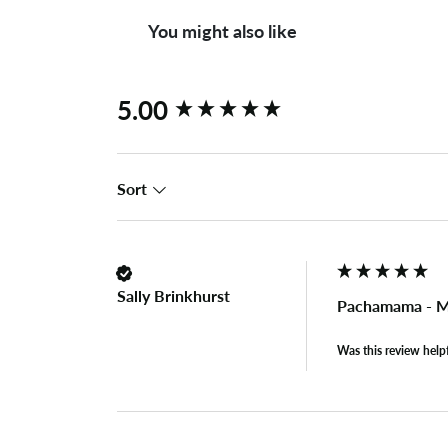
You might also like
New content loaded
5.00
Sort
Sally Brinkhurst
Pachamama - Mo
Was this review help