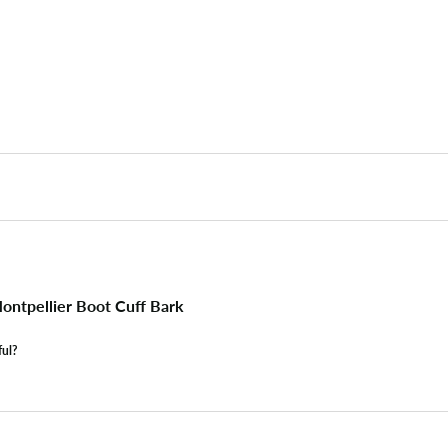
ntpellier Boot Cuff Bark
ful?