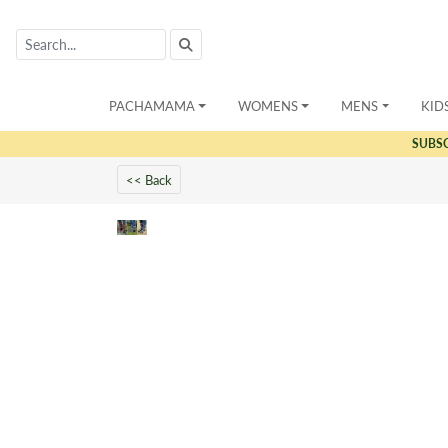
PACHAMAMA
WOMENS
MENS
KID
SUBS
<< Back