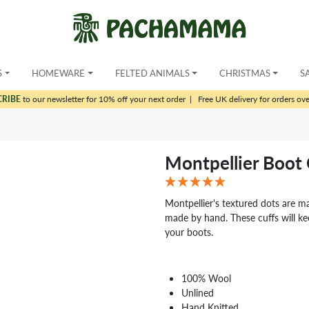
S
HOMEWARE
FELTED ANIMALS
CHRISTMAS
S
CRIBE
to our newsletter for 10% off your next order
|
Free UK delivery for orders ov
Montpellier Boot 
Montpellier's textured dots are m
made by hand. These cuffs will ke
your boots.
100% Wool
Unlined
Hand Knitted