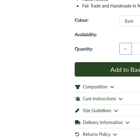
Fair Trade and Handmade in 
Colour:
Availability:
−
Quantity:
Add to Bas
Composition
Care Instructions
Size Guidelines
Delivery Information
Returns Policy