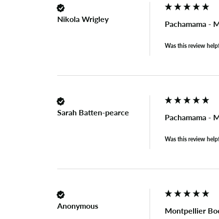
Nikola Wrigley
Pachamama - Mo
Was this review help
Sarah Batten-pearce
Pachamama - Mo
Was this review help
Anonymous
Montpellier Bo