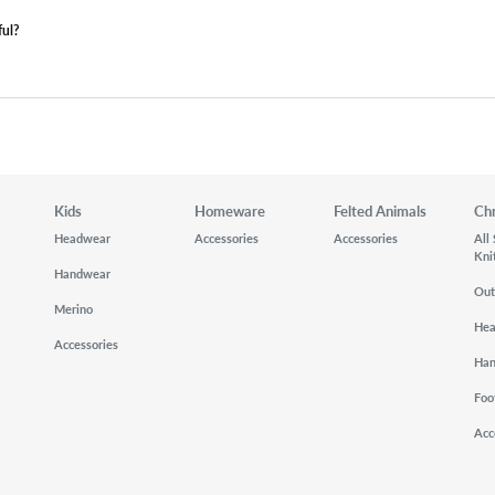
ful?
Kids
Homeware
Felted Animals
Ch
Headwear
Accessories
Accessories
All
Kni
Handwear
Out
Merino
He
Accessories
Ha
Foo
Acc