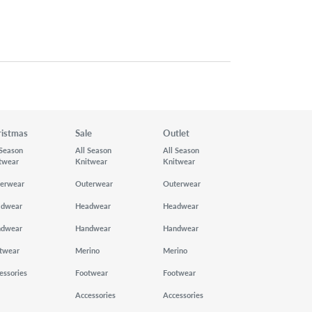
ristmas
Sale
Outlet
 Season
All Season
All Season
twear
Knitwear
Knitwear
erwear
Outerwear
Outerwear
adwear
Headwear
Headwear
ndwear
Handwear
Handwear
twear
Merino
Merino
essories
Footwear
Footwear
Accessories
Accessories