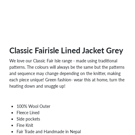
Classic Fairisle Lined Jacket Grey
We love our Classic Fair Isle range - made using traditional
patterns. The colours will always be the same but the patterns
and sequence may change depending on the knitter, making
each piece unique! Green fashion- wear this at home, turn the
heating down and snuggle up!
100% Wool Outer
Fleece Lined
Side pockets
Fine Knit
Fair Trade and Handmade in Nepal