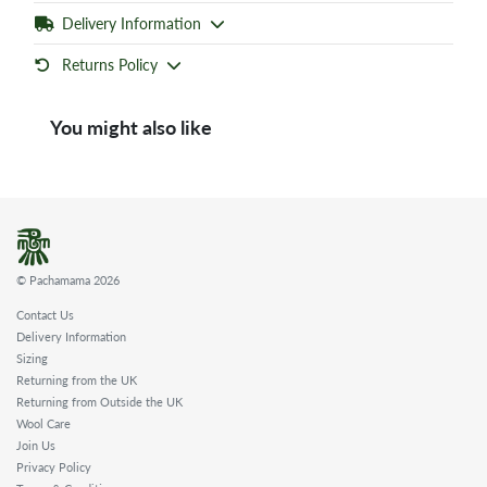
Delivery Information
Returns Policy
You might also like
© Pachamama 2026
Contact Us
Delivery Information
Sizing
Returning from the UK
Returning from Outside the UK
Wool Care
Join Us
Privacy Policy