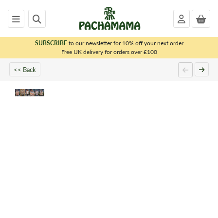
SUBSCRIBE
to our newsletter for 10% off your next order
x
Free UK delivery for orders over £100
<< Back