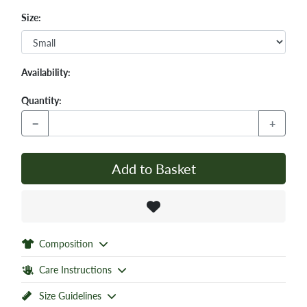
Size:
Availability:
Quantity:
−
+
Add to Basket
Composition
Care Instructions
Size Guidelines