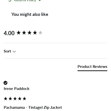
You might also like
New content loaded
4.00
Sort
Product Reviews
Irene Paddock
Pachamama - Tintagel Zip Jacket