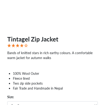
WHOLESALE
SHOPPING
BASKET
WISH
LIST
CONTACT
Tintagel Zip Jacket
Bands of knitted stars in rich earthy colours. A comfortable
warm jacket for autumn walks
100% Wool Outer
Fleece lined
Two zip side pockets
Fair Trade and Handmade in Nepal
Size: