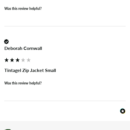
Was this review helpful?
Deborah Cornwall
Tintagel Zip Jacket Small
Was this review helpful?