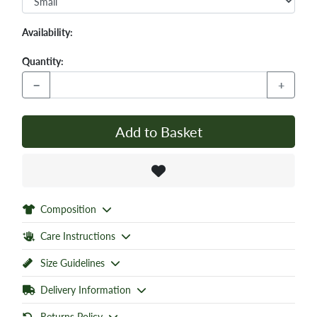
Availability:
Quantity:
−
+
Add to Basket
Composition
Care Instructions
Size Guidelines
Delivery Information
Returns Policy