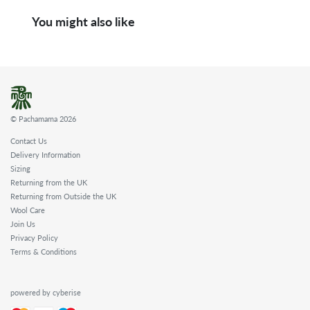
You might also like
© Pachamama 2026
Contact Us
Delivery Information
Sizing
Returning from the UK
Returning from Outside the UK
Wool Care
Join Us
Privacy Policy
Terms & Conditions
powered by cyberise