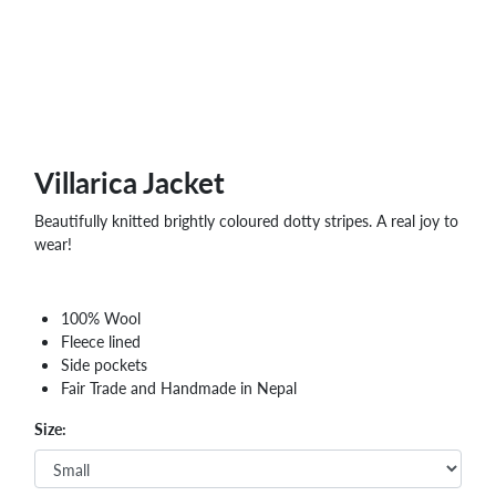
Villarica Jacket
Beautifully knitted brightly coloured dotty stripes. A real joy to
wear!
100% Wool
Fleece lined
Side pockets
Fair Trade and Handmade in Nepal
Size: