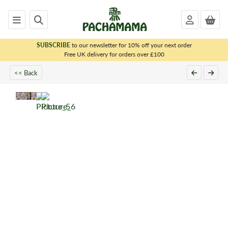
SUBSCRIBE
to our newsletter for 10% off your next order
x
Free UK delivery for orders over £100
<< Back