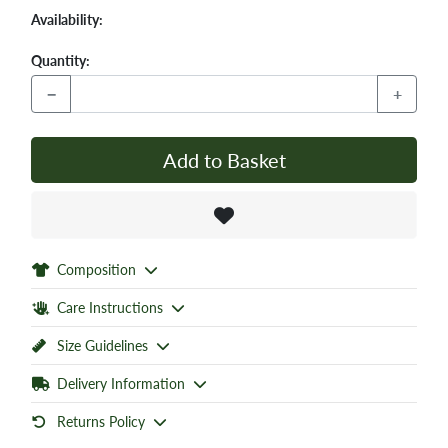
Availability:
Quantity:
−
+
Add to Basket
Composition
Care Instructions
Size Guidelines
Delivery Information
Returns Policy