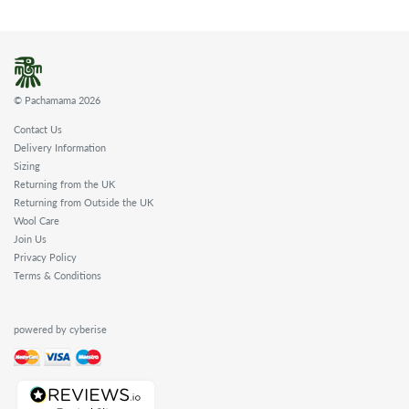
© Pachamama 2026
Contact Us
Delivery Information
Sizing
Returning from the UK
Returning from Outside the UK
Wool Care
Join Us
Privacy Policy
Terms & Conditions
powered by cyberise