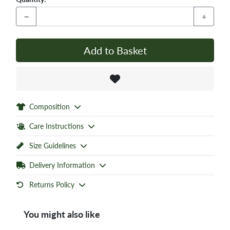
−
+
Add to Basket
Composition
Care Instructions
Size Guidelines
Delivery Information
Returns Policy
You might also like