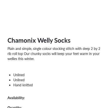
WHOLESALE
SHOPPING
BASKET
WISH
LIST
CONTACT
Chamonix Welly Socks
Plain and simple, single colour stocking stitch with deep 2 by 2
rib roll top Our chunky socks will keep your feet warm in your
wellies this winter.
Unlined
Unlined
Hand knitted
Availability:
Quantity: