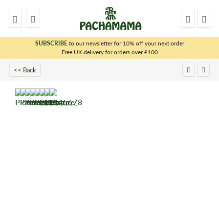
SUBSCRIBE
to our newsletter for 10% off your next order
x
Free UK delivery for orders over £100
<< Back