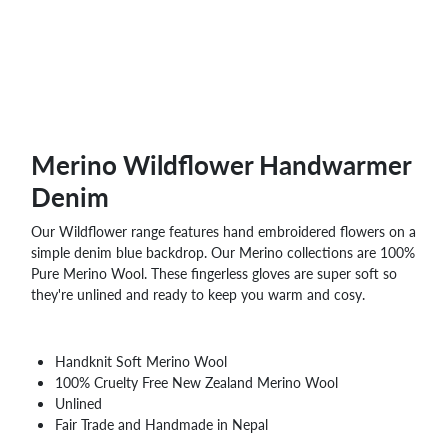
Merino Wildflower Handwarmer
Denim
Our Wildflower range features hand embroidered flowers on a
simple denim blue backdrop. Our Merino collections are 100%
Pure Merino Wool. These fingerless gloves are super soft so
they're unlined and ready to keep you warm and cosy.
Handknit Soft Merino Wool
100% Cruelty Free New Zealand Merino Wool
Unlined
Fair Trade and Handmade in Nepal