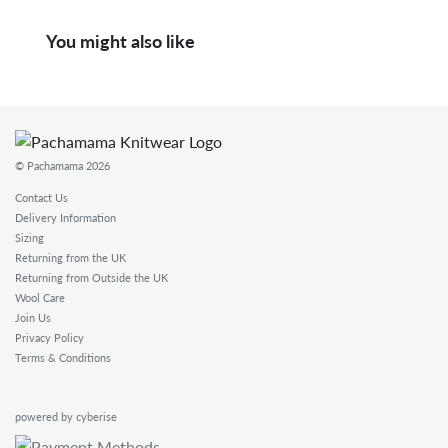
You might also like
© Pachamama 2026
Contact Us
Delivery Information
Sizing
Returning from the UK
Returning from Outside the UK
Wool Care
Join Us
Privacy Policy
Terms & Conditions
powered by cyberise