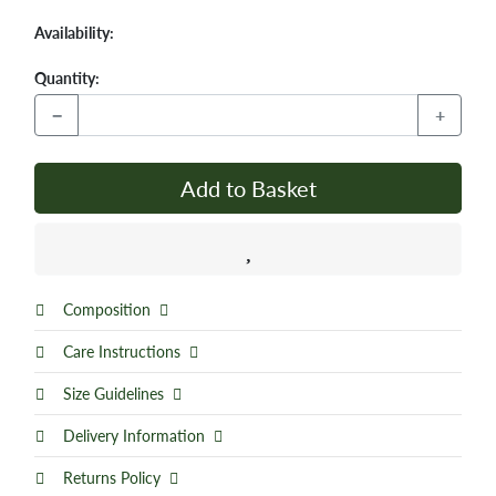
Availability:
Quantity:
−
+
Add to Basket
Composition
Care Instructions
Size Guidelines
Delivery Information
Returns Policy