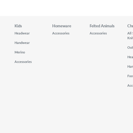
Kids
Homeware
Felted Animals
Ch
Headwear
Accessories
Accessories
All
Kni
Handwear
Out
Merino
He
Accessories
Ha
Foo
Acc