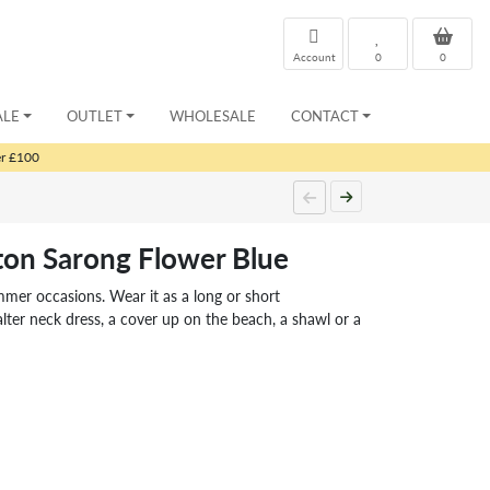
Account
0
0
ALE
OUTLET
WHOLESALE
CONTACT
er £100
ton Sarong Flower Blue
ummer occasions. Wear it as a long or short
lter neck dress, a cover up on the beach, a shawl or a