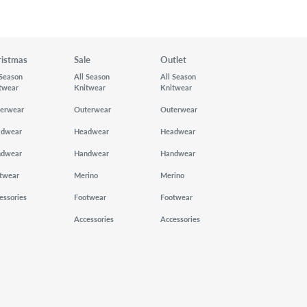
ristmas
Sale
Outlet
 Season
All Season
All Season
twear
Knitwear
Knitwear
erwear
Outerwear
Outerwear
adwear
Headwear
Headwear
ndwear
Handwear
Handwear
twear
Merino
Merino
essories
Footwear
Footwear
Accessories
Accessories