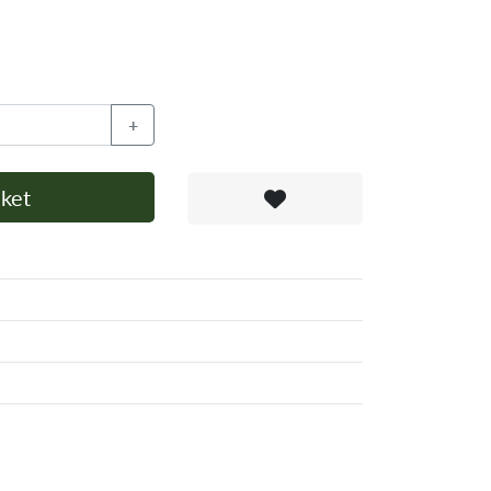
+
ket