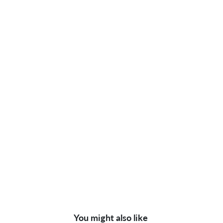
You might also like