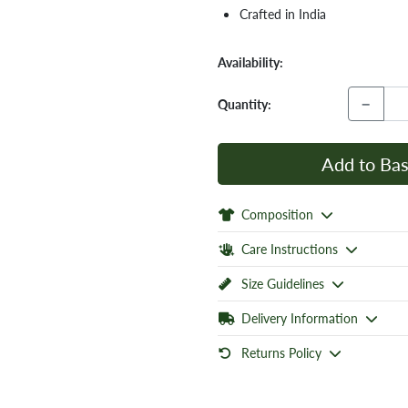
Crafted in India
Availability:
−
Quantity:
Add to Bas
Composition
Care Instructions
Size Guidelines
Delivery Information
Returns Policy