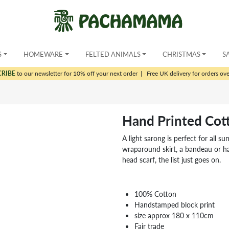
S
HOMEWARE
FELTED ANIMALS
CHRISTMAS
S
CRIBE
to our newsletter for 10% off your next order
|
Free UK delivery for orders ov
Hand Printed Cot
A light sarong is perfect for all s
wraparound skirt, a bandeau or ha
head scarf, the list just goes on.
100% Cotton
Handstamped block print
size approx 180 x 110cm
Fair trade