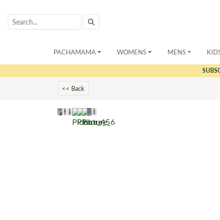
PACHAMAMA
WOMENS
MENS
KID
SUBS
<< Back