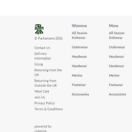
Womens
Mens
All Season
All Season
Knitwear
Knitwear
© Pachamama 2026
Outerwear
Outerwear
Contact Us
Delivery
Headwear
Headwear
Information
Sizing
Handwear
Handwear
Returning from the
UK
Merino
Merino
Returning from
Footwear
Footwear
Outside the UK
Wool Care
Accessories
Accessories
Join Us
Privacy Policy
Terms & Conditions
powered by
cyberise