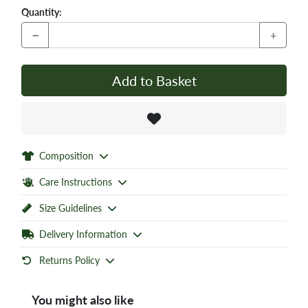
Quantity:
−
+
Add to Basket
Composition
Care Instructions
Size Guidelines
Delivery Information
Returns Policy
You might also like