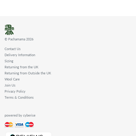
© Pachamama 2026
Contact Us
Delivery Information
Sizing
Returning from the UK
Returning from Outside the UK
Wool Care
Join Us
Privacy Policy
Terms & Conditions
powered by cyberise