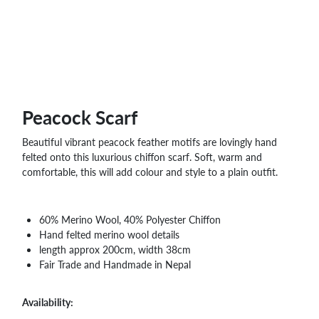
WHOLESALE
SHOPPING
BASKET
WISH
LIST
CONTACT
Peacock Scarf
Beautiful vibrant peacock feather motifs are lovingly hand
felted onto this luxurious chiffon scarf. Soft, warm and
comfortable, this will add colour and style to a plain outfit.
60% Merino Wool, 40% Polyester Chiffon
Hand felted merino wool details
length approx 200cm, width 38cm
Fair Trade and Handmade in Nepal
Availability: