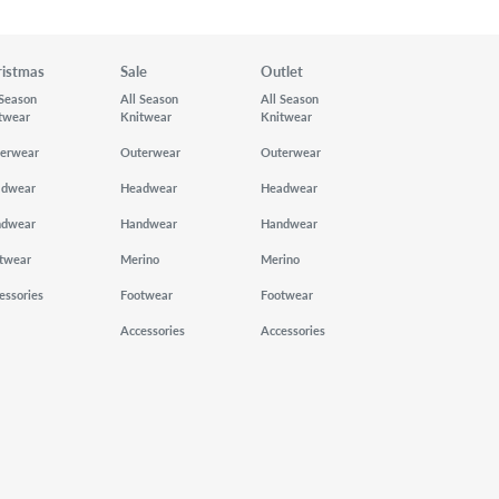
ristmas
Sale
Outlet
 Season
All Season
All Season
twear
Knitwear
Knitwear
erwear
Outerwear
Outerwear
adwear
Headwear
Headwear
ndwear
Handwear
Handwear
twear
Merino
Merino
essories
Footwear
Footwear
Accessories
Accessories