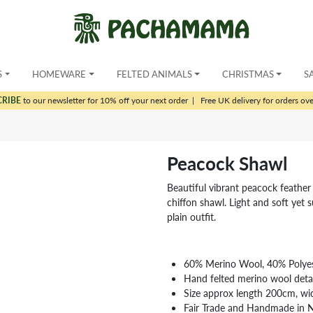
S
HOMEWARE
FELTED ANIMALS
CHRISTMAS
S
CRIBE
to our newsletter for 10% off your next order
|
Free UK delivery for orders ov
Peacock Shawl
Beautiful vibrant peacock feather 
chiffon shawl. Light and soft yet s
plain outfit.
60% Merino Wool, 40% Polyes
Hand felted merino wool detai
Size approx length 200cm, w
Fair Trade and Handmade in 