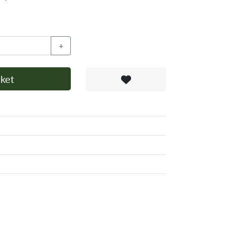
+
ket