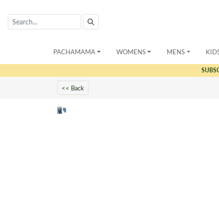
PACHAMAMA
WOMENS
MENS
KID
SUBS
<< Back