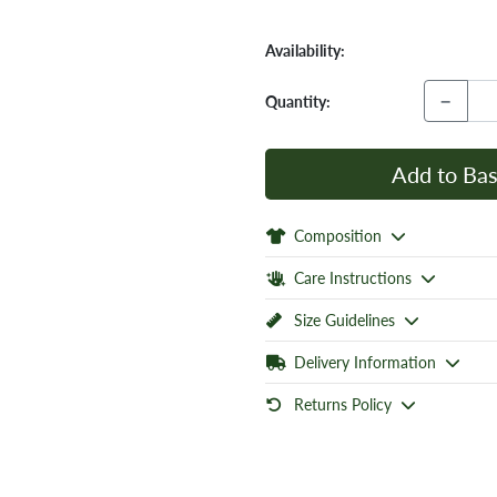
Availability:
−
Quantity:
Add to Bas
Composition
Care Instructions
Size Guidelines
Delivery Information
Returns Policy