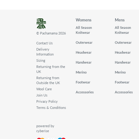
Womens
Mens
All Season
All Season
Knitwear
Knitwear
© Pachamama 2026
Outerwear
Outerwear
Contact Us
Delivery
Headwear
Headwear
Information
Sizing
Handwear
Handwear
Returning from the
UK
Merino
Merino
Returning from
Footwear
Footwear
Outside the UK
Wool Care
Accessories
Accessories
Join Us
Privacy Policy
Terms & Conditions
powered by
cyberise