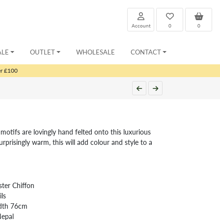
Account
0
0
ALE
OUTLET
WHOLESALE
CONTACT
er £100
motifs are lovingly hand felted onto this luxurious
urprisingly warm, this will add colour and style to a
ter Chiffon
ls
idth 76cm
Nepal