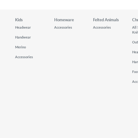
Kids
Homeware
Felted Animals
Ch
Headwear
Accessories
Accessories
All
Kni
Handwear
Out
Merino
He
Accessories
Ha
Foo
Acc