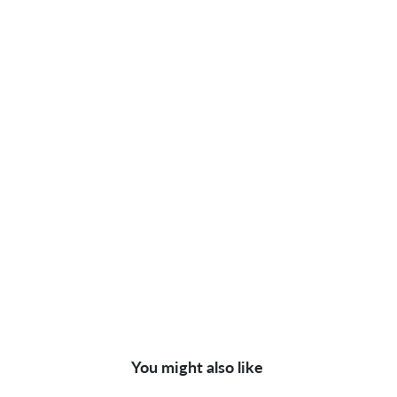
You might also like