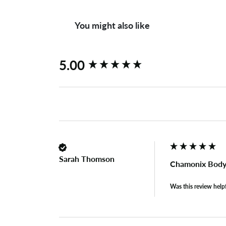
You might also like
New content loaded
5.00
Sarah Thomson
Chamonix Body
Was this review help