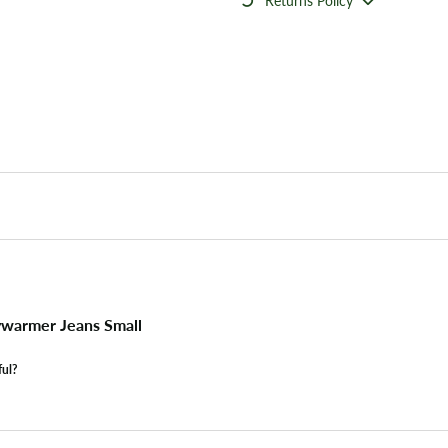
Returns Policy
warmer Jeans Small
ful?