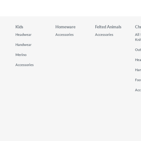
Kids
Homeware
Felted Animals
Ch
Headwear
Accessories
Accessories
All
Kni
Handwear
Out
Merino
He
Accessories
Ha
Foo
Acc