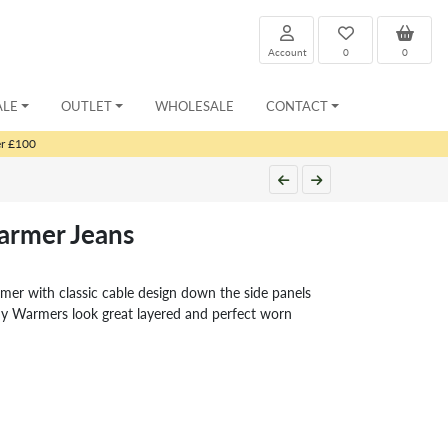
Account
0
0
ALE
OUTLET
WHOLESALE
CONTACT
er £100
rmer Jeans
er with classic cable design down the side panels
 Warmers look great layered and perfect worn