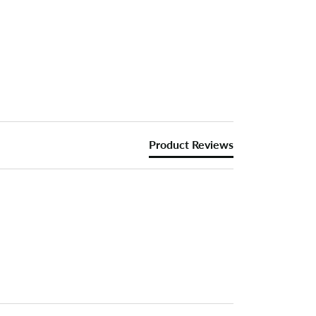
Product Reviews