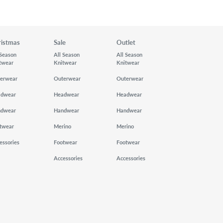
ristmas
Sale
Outlet
 Season
All Season
All Season
twear
Knitwear
Knitwear
erwear
Outerwear
Outerwear
adwear
Headwear
Headwear
ndwear
Handwear
Handwear
twear
Merino
Merino
essories
Footwear
Footwear
Accessories
Accessories