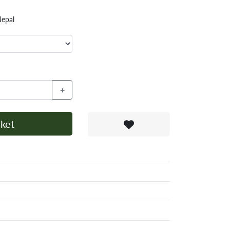
Nepal
+
ket