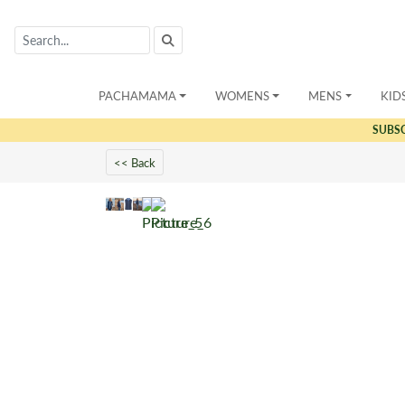
PACHAMAMA
WOMENS
MENS
KID
SUBS
<< Back