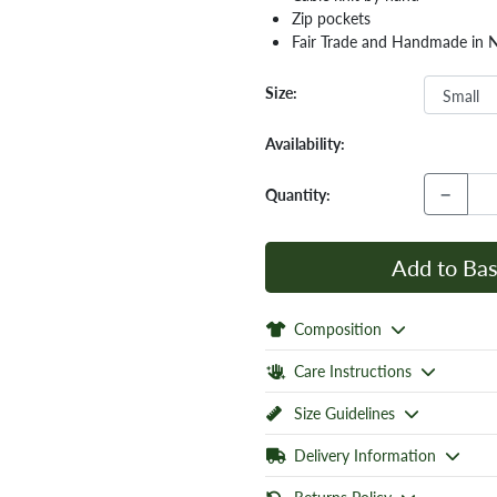
Zip pockets
Fair Trade and Handmade in 
Size:
Availability:
−
Quantity:
Add to Bas
Composition
Care Instructions
Size Guidelines
Delivery Information