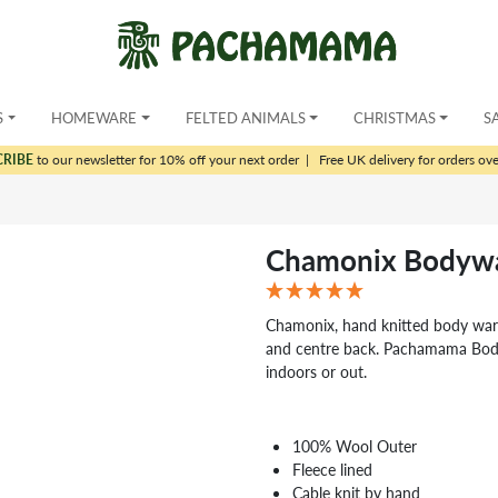
S
HOMEWARE
FELTED ANIMALS
CHRISTMAS
S
CRIBE
to our newsletter for 10% off your next order
|
Free UK delivery for orders ov
Chamonix Bodywa
Chamonix, hand knitted body warm
and centre back. Pachamama Body
indoors or out.
100% Wool Outer
Fleece lined
Cable knit by hand