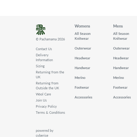
Womens
Mens
All Season
All Season
Knitwear
Knitwear
© Pachamama 2026
Outerwear
Outerwear
Contact Us
Delivery
Headwear
Headwear
Information
Sizing
Handwear
Handwear
Returning from the
UK
Merino
Merino
Returning from
Footwear
Footwear
Outside the UK
Wool Care
Accessories
Accessories
Join Us
Privacy Policy
Terms & Conditions
powered by
cyberise