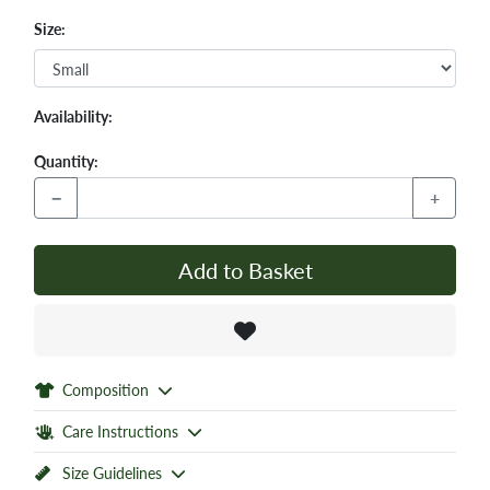
Size:
Availability:
Quantity:
−
+
Add to Basket
Composition
Care Instructions
Size Guidelines