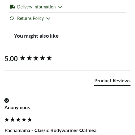
Delivery Information
Returns Policy
You might also like
New content loaded
5.00
Product Reviews
Anonymous
Pachamama - Classic Bodywarmer Oatmeal