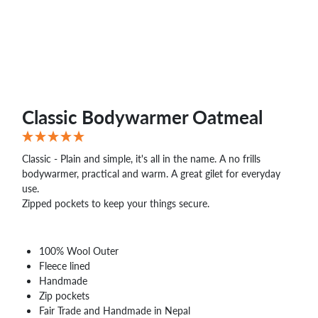
Classic Bodywarmer Oatmeal
Classic - Plain and simple, it's all in the name. A no frills
bodywarmer, practical and warm. A great gilet for everyday
use.
Zipped pockets to keep your things secure.
100% Wool Outer
Fleece lined
Handmade
Zip pockets
Fair Trade and Handmade in Nepal