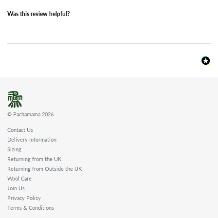
Was this review helpful?
© Pachamama 2026
Contact Us
Delivery Information
Sizing
Returning from the UK
Returning from Outside the UK
Wool Care
Join Us
Privacy Policy
Terms & Conditions