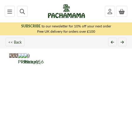
SUBSCRIBE
to our newsletter for 10% off your next order
x
Free UK delivery for orders over £100
<< Back