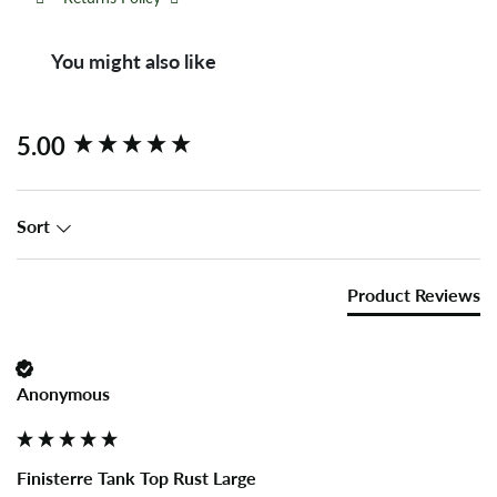
You might also like
New content loaded
5.00
Sort
Product Reviews
Anonymous
Finisterre Tank Top Rust Large