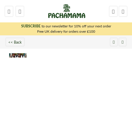
SUBSCRIBE
to our newsletter for 10% off your next order
x
Free UK delivery for orders over £100
<< Back