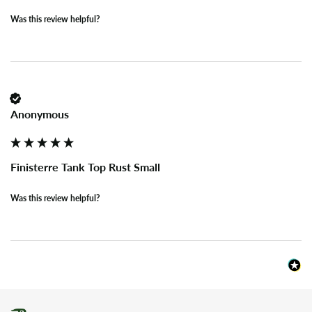
Was this review helpful?
Anonymous
Finisterre Tank Top Rust Small
Was this review helpful?