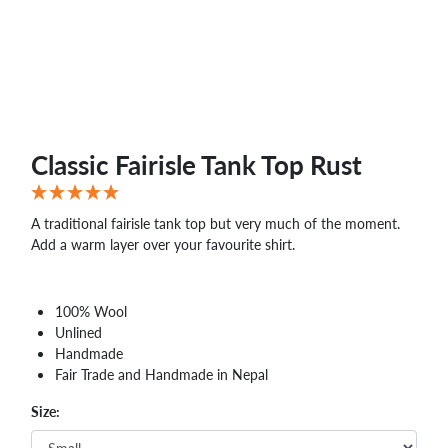
Classic Fairisle Tank Top Rust
A traditional fairisle tank top but very much of the moment.
Add a warm layer over your favourite shirt.
100% Wool
Unlined
Handmade
Fair Trade and Handmade in Nepal
Size: