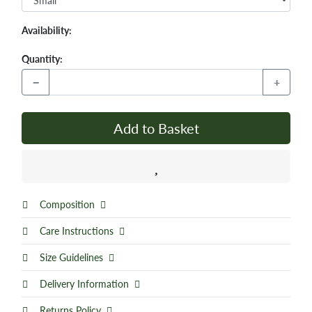
Availability:
Quantity:
−
+
Add to Basket
Composition
Care Instructions
Size Guidelines
Delivery Information
Returns Policy