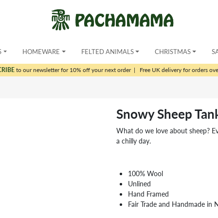
S
HOMEWARE
FELTED ANIMALS
CHRISTMAS
S
CRIBE
to our newsletter for 10% off your next order
|
Free UK delivery for orders ov
Snowy Sheep Tan
What do we love about sheep? Ever
a chilly day.
100% Wool
Unlined
Hand Framed
Fair Trade and Handmade in 