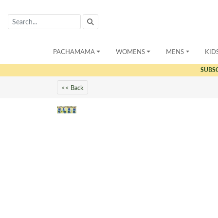
PACHAMAMA
WOMENS
MENS
KID
SUBS
<< Back