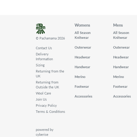
Womens
Mens
All Season
All Season
Knitwear
Knitwear
© Pachamama 2026
Outerwear
Outerwear
Contact Us
Delivery
Headwear
Headwear
Information
Sizing
Handwear
Handwear
Returning from the
UK
Merino
Merino
Returning from
Footwear
Footwear
Outside the UK
Wool Care
Accessories
Accessories
Join Us
Privacy Policy
Terms & Conditions
powered by
cyberise