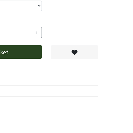
+
ket