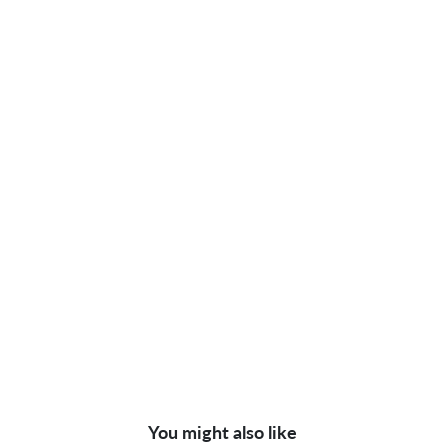
You might also like