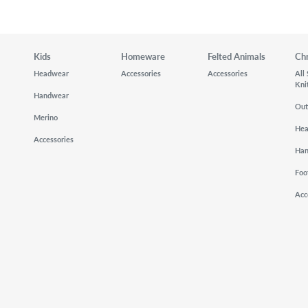
Kids
Homeware
Felted Animals
Ch
Headwear
Accessories
Accessories
All
Kni
Handwear
Out
Merino
He
Accessories
Ha
Foo
Acc