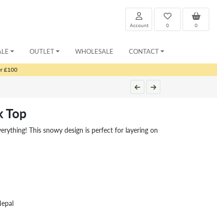
Account
0
0
ALE
OUTLET
WHOLESALE
CONTACT
er £100
k Top
ything! This snowy design is perfect for layering on
Nepal