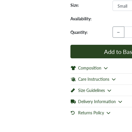
Size:
Availability:
−
Quantity:
Add to Bas
Composition
Care Instructions
Size Guidelines
Delivery Information
Returns Policy