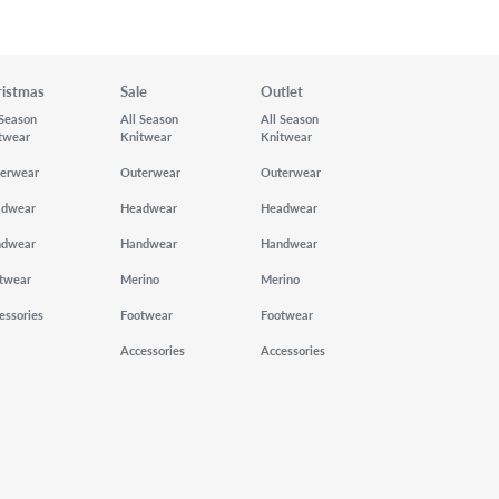
ristmas
Sale
Outlet
 Season
All Season
All Season
twear
Knitwear
Knitwear
erwear
Outerwear
Outerwear
adwear
Headwear
Headwear
ndwear
Handwear
Handwear
twear
Merino
Merino
essories
Footwear
Footwear
Accessories
Accessories