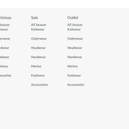
ristmas
Sale
Outlet
 Season
All Season
All Season
twear
Knitwear
Knitwear
erwear
Outerwear
Outerwear
adwear
Headwear
Headwear
ndwear
Handwear
Handwear
twear
Merino
Merino
essories
Footwear
Footwear
Accessories
Accessories