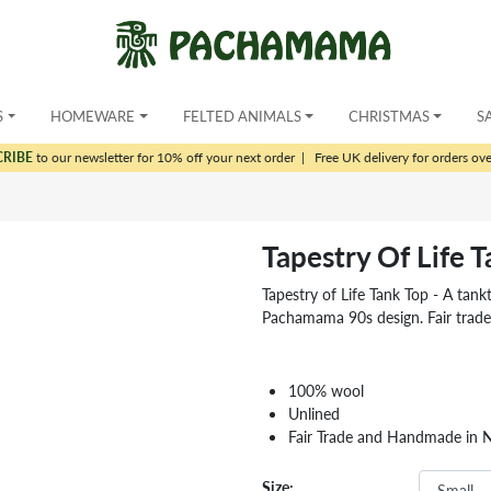
S
HOMEWARE
FELTED ANIMALS
CHRISTMAS
S
CRIBE
to our newsletter for 10% off your next order
|
Free UK delivery for orders ov
Tapestry Of Life 
Tapestry of Life Tank Top - A tankto
Pachamama 90s design. Fair trad
100% wool
Unlined
Fair Trade and Handmade in 
Size: