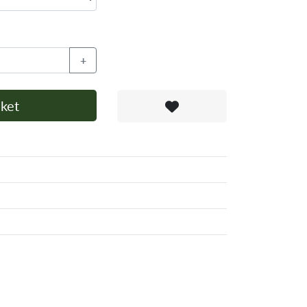
+
ket