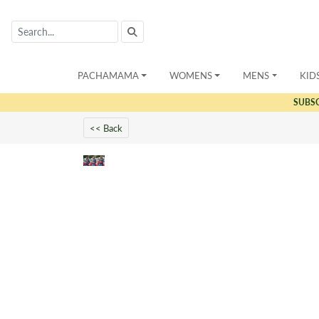
PACHAMAMA
WOMENS
MENS
KID
SUBS
<< Back