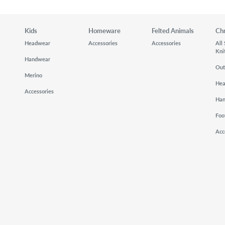
Kids
Homeware
Felted Animals
Ch
Headwear
Accessories
Accessories
All
Kni
Handwear
Out
Merino
He
Accessories
Ha
Foo
Acc