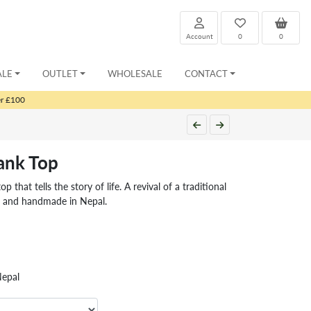
Account
0
0
ALE
OUTLET
WHOLESALE
CONTACT
er £100
Tank Top
p that tells the story of life. A revival of a traditional
e and handmade in Nepal.
Nepal