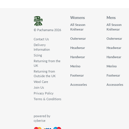
Womens
Mens
All Season
All Season
Knitwear
Knitwear
© Pachamama 2026
Outerwear
Outerwear
Contact Us
Delivery
Headwear
Headwear
Information
Sizing
Handwear
Handwear
Returning from the
UK
Merino
Merino
Returning from
Footwear
Footwear
Outside the UK
Wool Care
Accessories
Accessories
Join Us
Privacy Policy
Terms & Conditions
powered by
cyberise