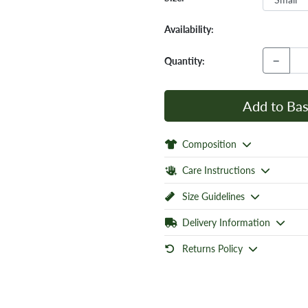
Availability:
−
Quantity:
Add to Bas
Composition
Care Instructions
Size Guidelines
Delivery Information
Returns Policy