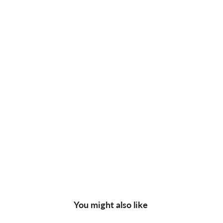
You might also like