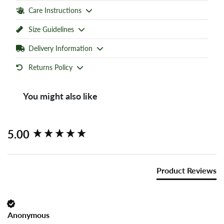
Care Instructions
Size Guidelines
Delivery Information
Returns Policy
You might also like
New content loaded
5.00
Product Reviews
Anonymous