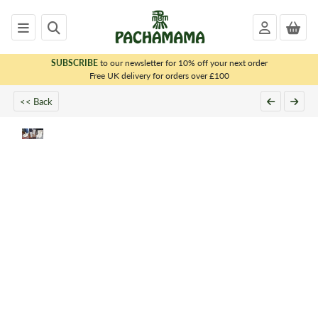
SUBSCRIBE
to our newsletter for 10% off your next order
x
Free UK delivery for orders over £100
<< Back