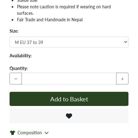
Suede sole
Please note caution is required if wearing on hard
surfaces.
Fair Trade and Handmade in Nepal
Size:
Availability:
Quantity:
−
+
Add to Basket
Composition