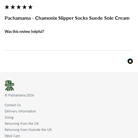
Pachamama - Chamonix Slipper Socks Suede Sole Cream
Was this review helpful?
© Pachamama 2026
Contact Us
Delivery Information
Sizing
Returning from the UK
Returning from Outside the UK
Wool Care